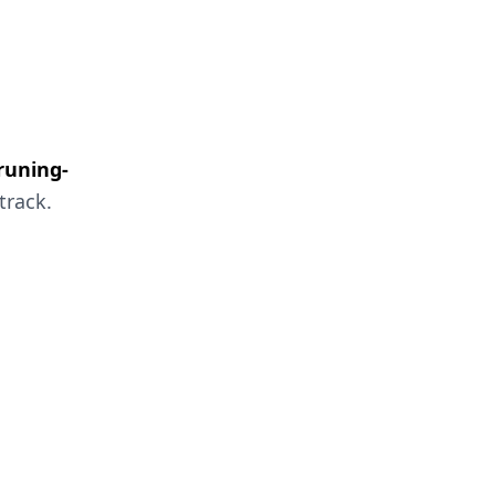
runing-
track.