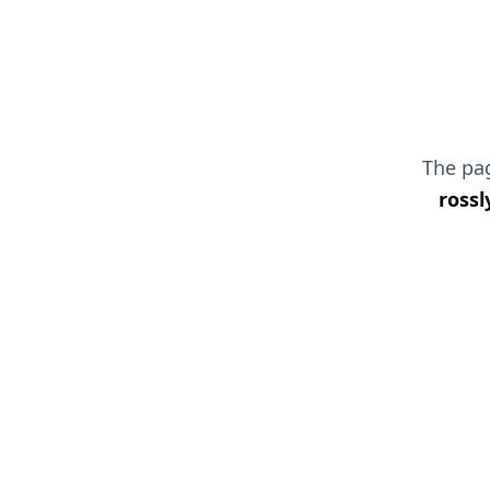
The p
rossl