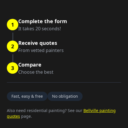
Complete the form
1
It takes 20 seconds!
Receive quotes
2
From vetted painters
Compare
3
Choose the best
Fast, easy & free
No obligation
Also need residential painting? See our
Bellville painting
quotes
page.