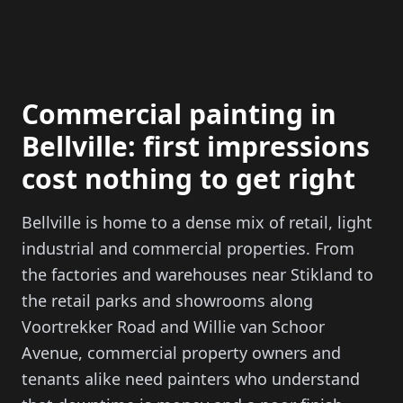
Commercial painting in
Bellville: first impressions
cost nothing to get right
Bellville is home to a dense mix of retail, light
industrial and commercial properties. From
the factories and warehouses near Stikland to
the retail parks and showrooms along
Voortrekker Road and Willie van Schoor
Avenue, commercial property owners and
tenants alike need painters who understand