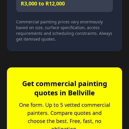
R3,000 to R12,000
Commercial painting prices vary enormously
based on size, surface specification, access
requirements and scheduling constraints. Always
get itemised quotes.
Get commercial painting
quotes in Bellville
One form. Up to 5 vetted commercial
painters. Compare quotes and
choose the best. Free, fast, no