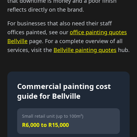
that downtime is money and a poor finish
reflects directly on the brand.
For businesses that also need their staff
offices painted, see our
office painting quotes
Bellville
page. For a complete overview of all
services, visit the
Bellville painting quotes
hub.
Commercial painting cost
guide for Bellville
Small retail unit (up to 100m²)
R6,000 to R15,000