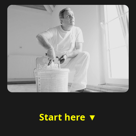
Start here ▼