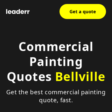
Get a quote
Commercial
Painting
Quotes
Bellville
Get the best commercial painting
quote, fast.