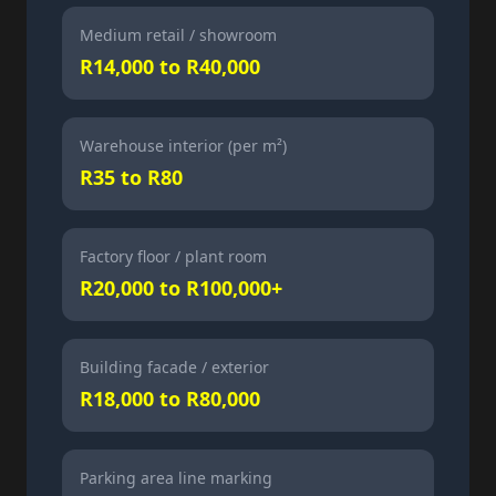
Medium retail / showroom
R14,000 to R40,000
Warehouse interior (per m²)
R35 to R80
Factory floor / plant room
R20,000 to R100,000+
Building facade / exterior
R18,000 to R80,000
Parking area line marking