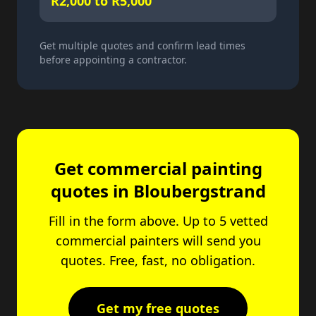
R2,000 to R5,000
Get multiple quotes and confirm lead times
before appointing a contractor.
Get commercial painting
quotes in Bloubergstrand
Fill in the form above. Up to 5 vetted
commercial painters will send you
quotes. Free, fast, no obligation.
Get my free quotes