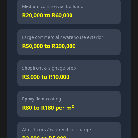
Medium commercial building
R20,000 to R60,000
Large commercial / warehouse exterior
R50,000 to R200,000
Shopfront & signage prep
R3,000 to R10,000
Epoxy floor coating
R80 to R180 per m²
After-hours / weekend surcharge