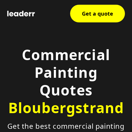
Get a quote
Commercial
Painting
Quotes
Bloubergstrand
Get the best commercial painting