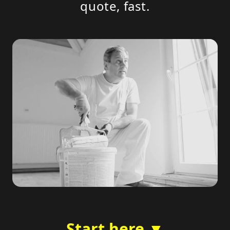
quote, fast.
Start here ▼