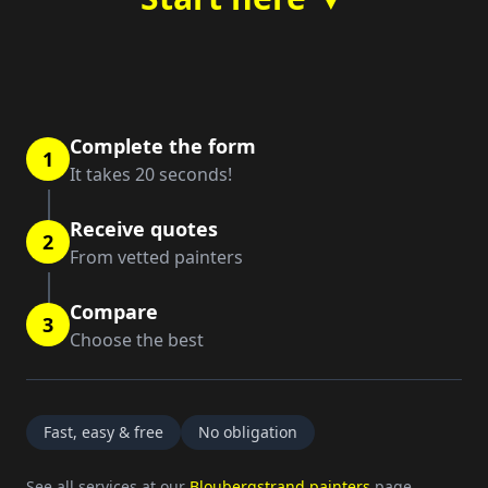
Complete the form
1
It takes 20 seconds!
Receive quotes
2
From vetted painters
Compare
3
Choose the best
Fast, easy & free
No obligation
See all services at our
Bloubergstrand painters
page.