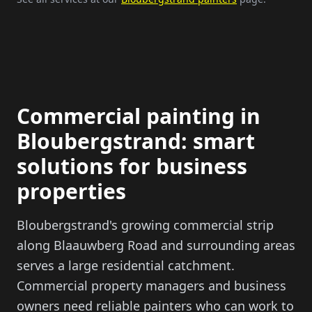
Commercial painting in
Bloubergstrand: smart
solutions for business
properties
Bloubergstrand's growing commercial strip
along Blaauwberg Road and surrounding areas
serves a large residential catchment.
Commercial property managers and business
owners need reliable painters who can work to