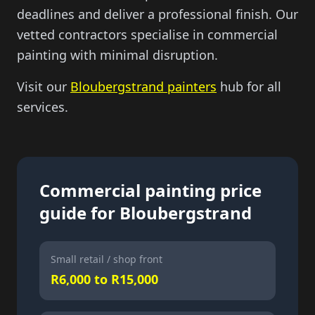
deadlines and deliver a professional finish. Our
vetted contractors specialise in commercial
painting with minimal disruption.
Visit our
Bloubergstrand painters
hub for all
services.
Commercial painting price
guide for Bloubergstrand
Small retail / shop front
R6,000 to R15,000