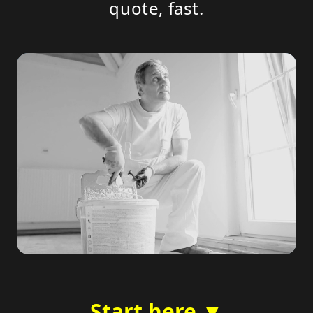
quote, fast.
Start here ▼