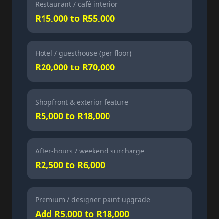
Restaurant / café interior
R15,000 to R55,000
Hotel / guesthouse (per floor)
R20,000 to R70,000
Shopfront & exterior feature
R5,000 to R18,000
After-hours / weekend surcharge
R2,500 to R6,000
Premium / designer paint upgrade
Add R5,000 to R18,000