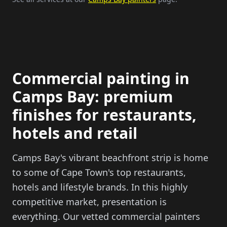
Commercial painting in
Camps Bay: premium
finishes for restaurants,
hotels and retail
Camps Bay's vibrant beachfront strip is home
to some of Cape Town's top restaurants,
hotels and lifestyle brands. In this highly
competitive market, presentation is
everything. Our vetted commercial painters