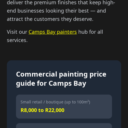
deliver the premium finishes that keep high-
end businesses looking their best — and
attract the customers they deserve.
Visit our
Camps Bay painters
hub for all
services.
Commercial painting price
guide for Camps Bay
Small retail / boutique (up to 100m²)
R8,000 to R22,000