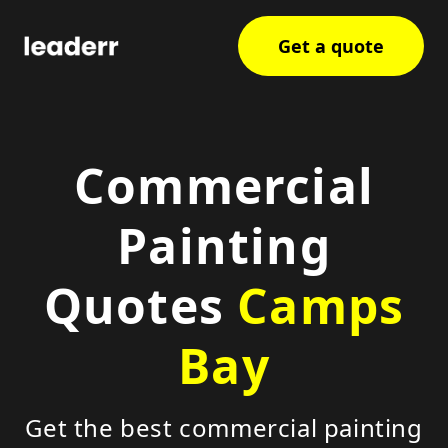
Get a quote
Commercial
Painting
Quotes
Camps
Bay
Get the best commercial painting