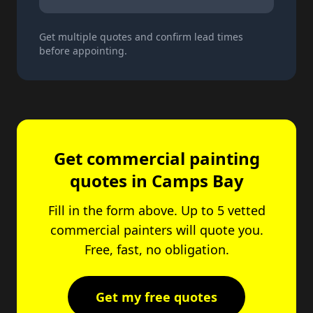
Get multiple quotes and confirm lead times
before appointing.
Get commercial painting
quotes in Camps Bay
Fill in the form above. Up to 5 vetted
commercial painters will quote you.
Free, fast, no obligation.
Get my free quotes