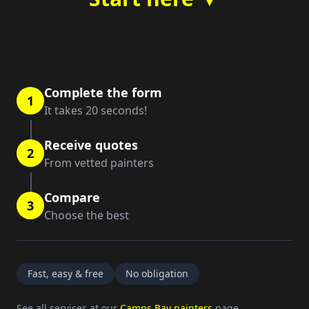
Complete the form
1
It takes 20 seconds!
Receive quotes
2
From vetted painters
Compare
3
Choose the best
Fast, easy & free
No obligation
See all services at our
Camps Bay painters
page.