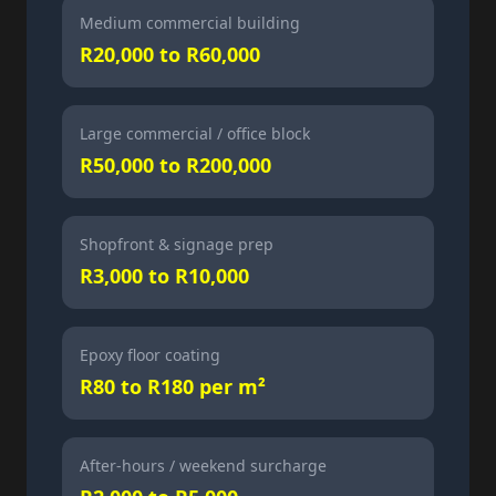
Medium commercial building
R20,000 to R60,000
Large commercial / office block
R50,000 to R200,000
Shopfront & signage prep
R3,000 to R10,000
Epoxy floor coating
R80 to R180 per m²
After-hours / weekend surcharge