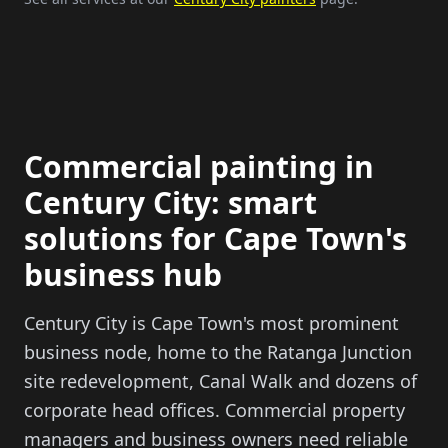
Commercial painting in
Century City: smart
solutions for Cape Town's
business hub
Century City is Cape Town's most prominent
business node, home to the Ratanga Junction
site redevelopment, Canal Walk and dozens of
corporate head offices. Commercial property
managers and business owners need reliable