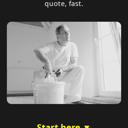
quote, fast.
Start here ▼