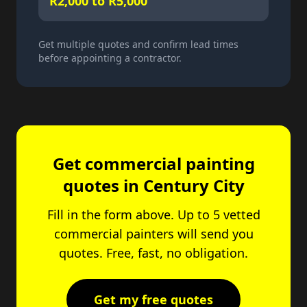
R2,000 to R5,000
Get multiple quotes and confirm lead times
before appointing a contractor.
Get commercial painting
quotes in Century City
Fill in the form above. Up to 5 vetted
commercial painters will send you
quotes. Free, fast, no obligation.
Get my free quotes