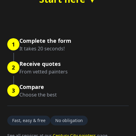
Complete the form
1
It takes 20 seconds!
Receive quotes
2
From vetted painters
Compare
3
Choose the best
Fast, easy & free
No obligation
See all services at our
Century City painters
page.