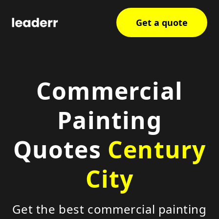
Get a quote
Commercial
Painting
Quotes
Century
City
Get the best commercial painting