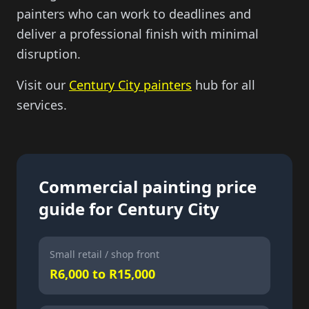
painters who can work to deadlines and
deliver a professional finish with minimal
disruption.
Visit our
Century City painters
hub for all
services.
Commercial painting price
guide for Century City
Small retail / shop front
R6,000 to R15,000