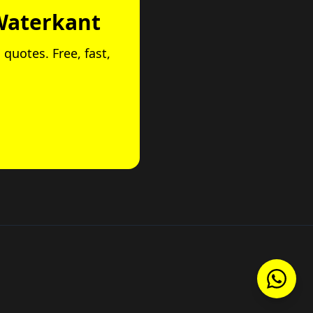
Waterkant
 quotes. Free, fast,