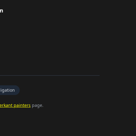
rm
igation
erkant painters
page.