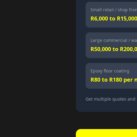
Small retail / shop fro
R6,000 to R15,00
Large commercial / wa
R50,000 to R200,
Epoxy floor coating
R80 to R180 per 
Get multiple quotes and 