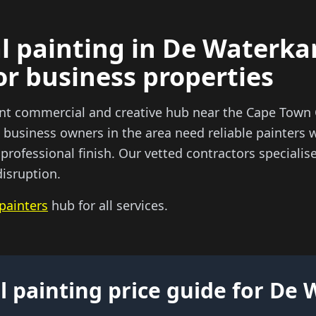
 painting in De Waterka
or business properties
ant commercial and creative hub near the Cape Tow
business owners in the area need reliable painters 
 professional finish. Our vetted contractors speciali
isruption.
painters
hub for all services.
 painting price guide for De