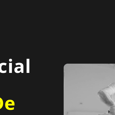
ial
De