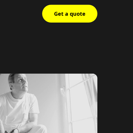
Get a quote