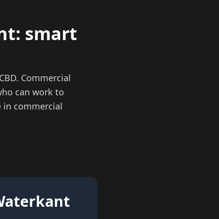
nt: smart
n CBD. Commercial
who can work to
se in commercial
 Waterkant