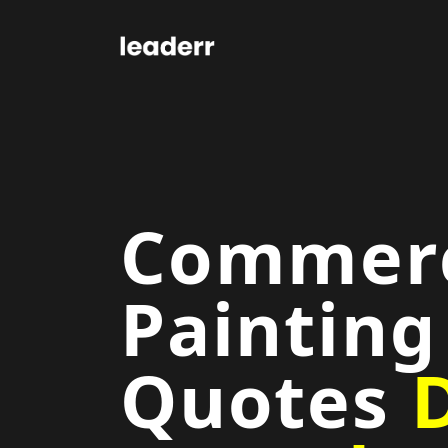
Commerc
Painting
Quotes