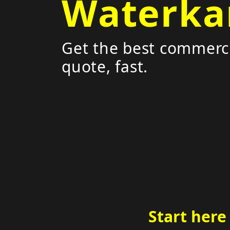
Waterka
Get the best commerci
quote, fast.
Start here