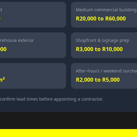
nt
Medium commercial building
0
R20,000 to R60,000
rehouse exterior
Shopfront & signage prep
000
R3,000 to R10,000
After-hours / weekend surch
m²
R2,000 to R5,000
confirm lead times before appointing a contractor.