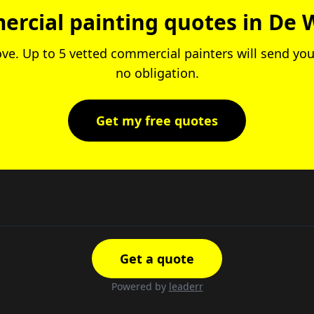
rcial painting quotes in De 
ove. Up to 5 vetted commercial painters will send you
no obligation.
Get my free quotes
Get a quote
Powered by
leaderr