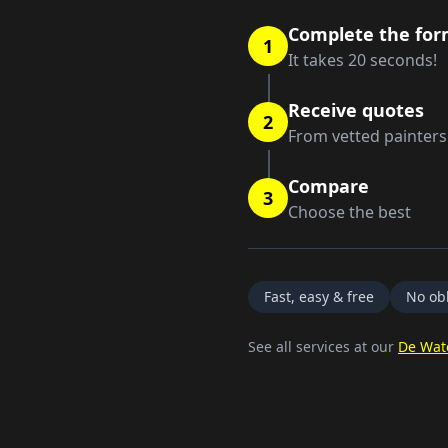
Complete the fo
1
It takes 20 seconds!
Receive quotes
2
From vetted painters
Compare
3
Choose the best
Fast, easy & free
No obl
See all services at our
De Wat