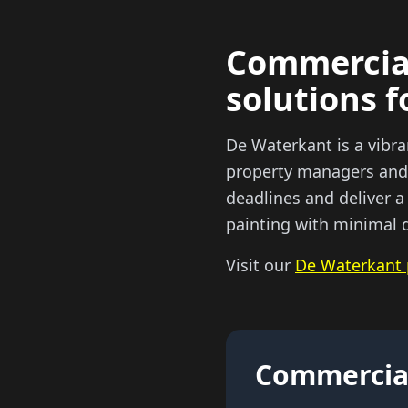
Commercial
solutions f
De Waterkant is a vibr
property managers and 
deadlines and deliver a
painting with minimal d
Visit our
De Waterkant 
Commercial