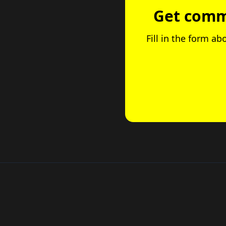
Get comme
Fill in the form ab