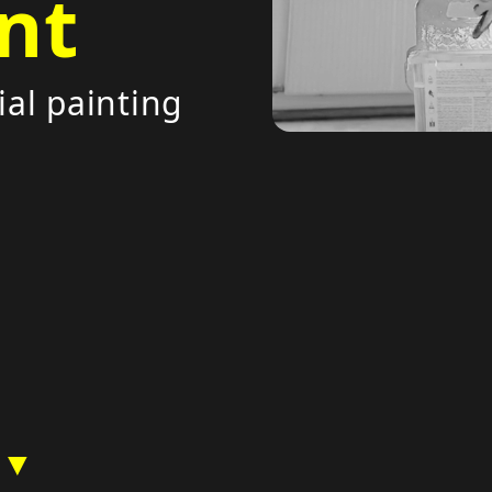
nt
al painting
 ▼