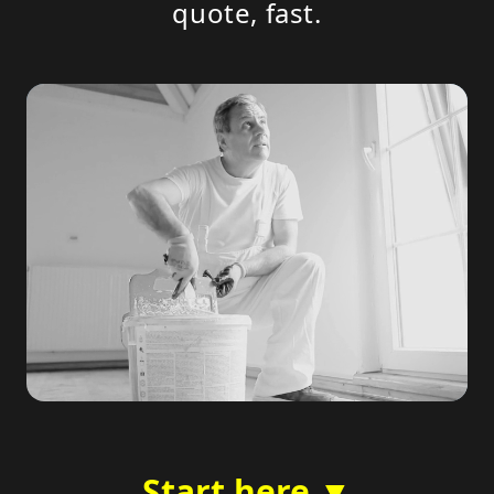
quote, fast.
Start here ▼