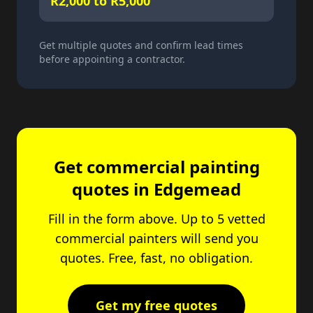
R2,000 to R5,000
Get multiple quotes and confirm lead times
before appointing a contractor.
Get commercial painting
quotes in Edgemead
Fill in the form above. Up to 5 vetted
commercial painters will send you
quotes. Free, fast, no obligation.
Get my free quotes