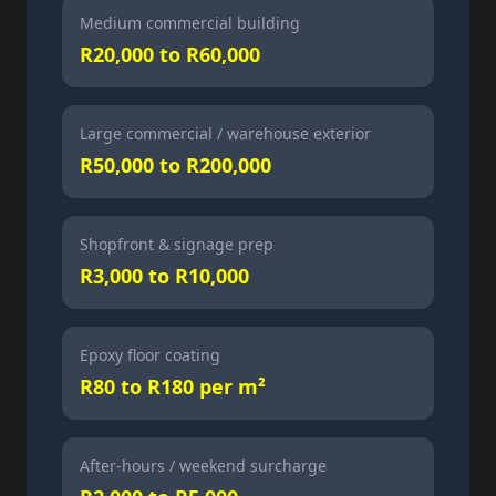
Medium commercial building
R20,000 to R60,000
Large commercial / warehouse exterior
R50,000 to R200,000
Shopfront & signage prep
R3,000 to R10,000
Epoxy floor coating
R80 to R180 per m²
After-hours / weekend surcharge