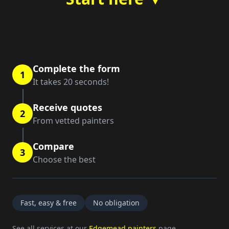
Complete the form
1
It takes 20 seconds!
Receive quotes
2
From vetted painters
Compare
3
Choose the best
Fast, easy & free
No obligation
See all services at our
Edgemead painters
page.