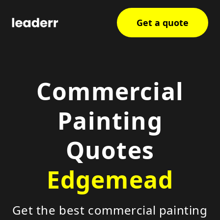
Get a quote
Commercial
Painting
Quotes
Edgemead
Get the best commercial painting