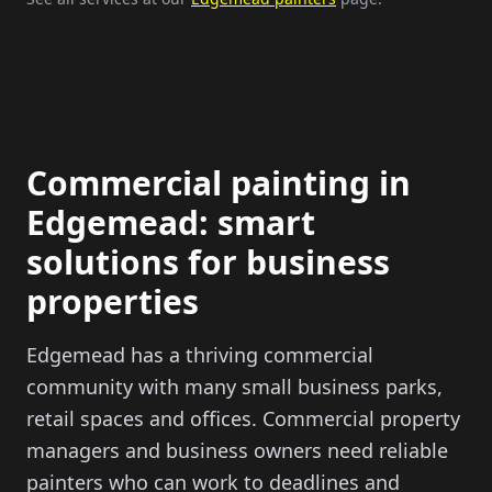
Commercial painting in
Edgemead: smart
solutions for business
properties
Edgemead has a thriving commercial
community with many small business parks,
retail spaces and offices. Commercial property
managers and business owners need reliable
painters who can work to deadlines and