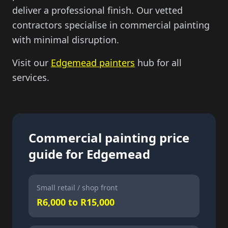
deliver a professional finish. Our vetted
contractors specialise in commercial painting
with minimal disruption.
Visit our
Edgemead painters
hub for all
services.
Commercial painting price
guide for Edgemead
Small retail / shop front
R6,000 to R15,000