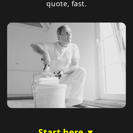
quote, fast.
Start here ▼