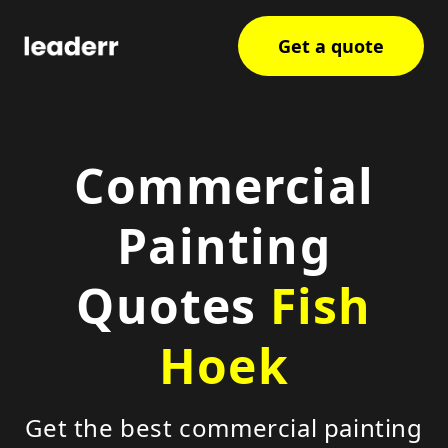
Get a quote
Commercial
Painting
Quotes
Fish
Hoek
Get the best commercial painting