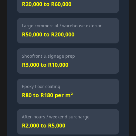
R20,000 to R60,000
Large commercial / warehouse exterior
R50,000 to R200,000
Shopfront & signage prep
R3,000 to R10,000
Epoxy floor coating
R80 to R180 per m²
After-hours / weekend surcharge
R2,000 to R5,000