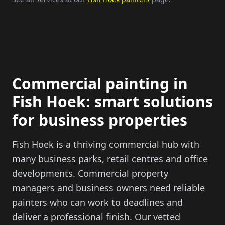
Commercial painting in
Fish Hoek
: smart solutions
for business properties
Fish Hoek
is a thriving commercial hub with
many business parks, retail centres and office
developments. Commercial property
managers and business owners need reliable
painters who can work to deadlines and
deliver a professional finish. Our vetted