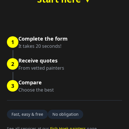
Complete the form
1
It takes 20 seconds!
Receive quotes
2
From vetted painters
Compare
3
Choose the best
Fast, easy & free
No obligation
See all services at our
Fish Hoek painters
page.