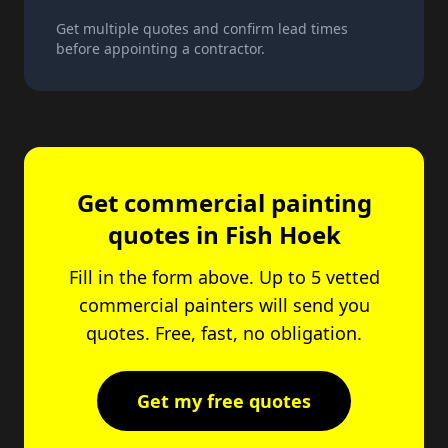
Get multiple quotes and confirm lead times
before appointing a contractor.
Get commercial painting
quotes in
Fish Hoek
Fill in the form above. Up to 5 vetted
commercial painters will send you
quotes. Free, fast, no obligation.
Get my free quotes