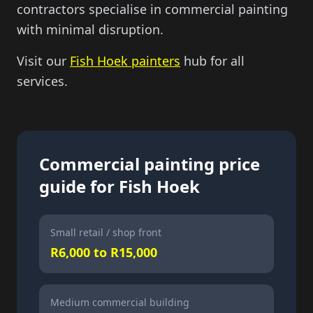
contractors specialise in commercial painting
with minimal disruption.
Visit our
Fish Hoek painters
hub for all
services.
Commercial painting price
guide for
Fish Hoek
Small retail / shop front
R6,000 to R15,000
Medium commercial building