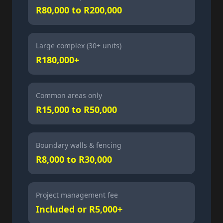
R80,000 to R200,000
Large complex (30+ units)
R180,000+
Common areas only
R15,000 to R50,000
Boundary walls & fencing
R8,000 to R30,000
Project management fee
Included or R5,000+