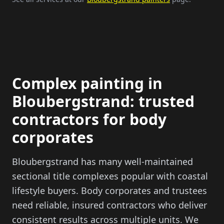
Complex painting in
Bloubergstrand: trusted
contractors for body
corporates
Bloubergstrand has many well-maintained
sectional title complexes popular with coastal
lifestyle buyers. Body corporates and trustees
need reliable, insured contractors who deliver
consistent results across multiple units. We