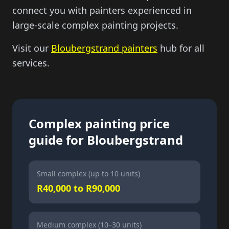
connect you with painters experienced in
large-scale complex painting projects.
Visit our
Bloubergstrand painters
hub for all
services.
Complex painting price
guide for Bloubergstrand
Small complex (up to 10 units)
R40,000 to R90,000
Medium complex (10–30 units)