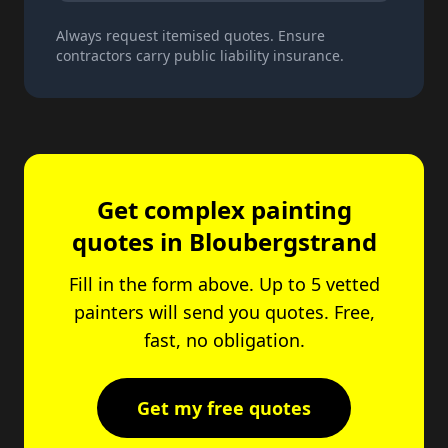
Always request itemised quotes. Ensure
contractors carry public liability insurance.
Get complex painting
quotes in Bloubergstrand
Fill in the form above. Up to 5 vetted
painters will send you quotes. Free,
fast, no obligation.
Get my free quotes