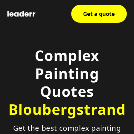
Get a quote
Complex
Painting
Quotes
Bloubergstrand
Get the best complex painting