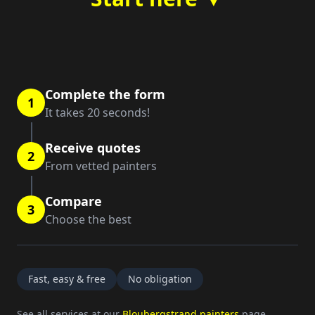
Complete the form
1
It takes 20 seconds!
Receive quotes
2
From vetted painters
Compare
3
Choose the best
Fast, easy & free
No obligation
See all services at our
Bloubergstrand painters
page.