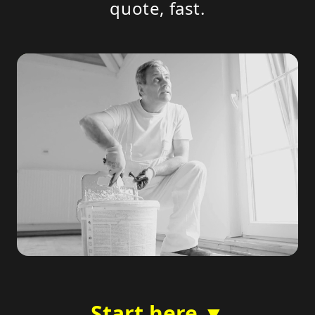
quote, fast.
Start here ▼