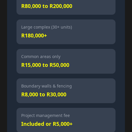
R80,000 to R200,000
Large complex (30+ units)
R180,000+
Common areas only
R15,000 to R50,000
Boundary walls & fencing
R8,000 to R30,000
Project management fee
Included or R5,000+