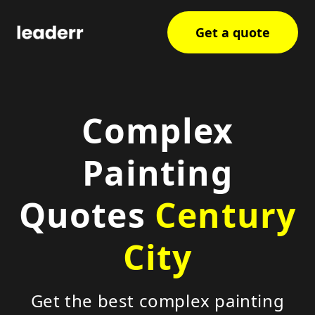
Get a quote
Complex
Painting
Quotes
Century
City
Get the best complex painting