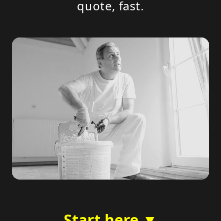
quote, fast.
Start here ▼