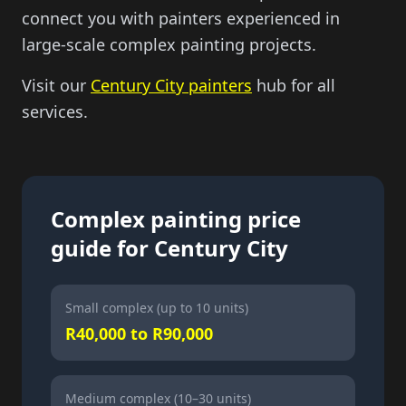
connect you with painters experienced in
large-scale complex painting projects.
Visit our
Century City painters
hub for all
services.
Complex painting price
guide for Century City
Small complex (up to 10 units)
R40,000 to R90,000
Medium complex (10–30 units)