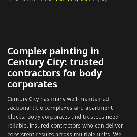
Complex painting in
Century City: trusted
contractors for body
corporates
Century City has many well-maintained
sectional title complexes and apartment
blocks. Body corporates and trustees need
reliable, insured contractors who can deliver
consistent results across multiple units. We