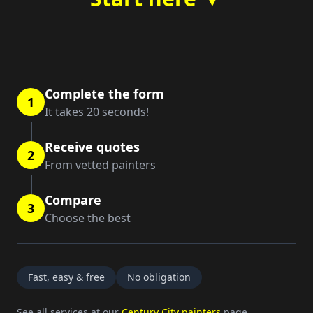
Complete the form
1
It takes 20 seconds!
Receive quotes
2
From vetted painters
Compare
3
Choose the best
Fast, easy & free
No obligation
See all services at our
Century City painters
page.