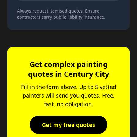
Always request itemised quotes. Ensure
contractors carry public liability insurance.
Get complex painting
quotes in Century City
Fill in the form above. Up to 5 vetted
painters will send you quotes. Free,
fast, no obligation.
Get my free quotes