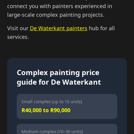
connect you with painters experienced in
large-scale complex painting projects.
Visit our
De Waterkant painters
hub for all
services.
Complex painting price
guide for De Waterkant
Small complex (up to 10 units)
R40,000 to R90,000
Medium complex (10–30 units)