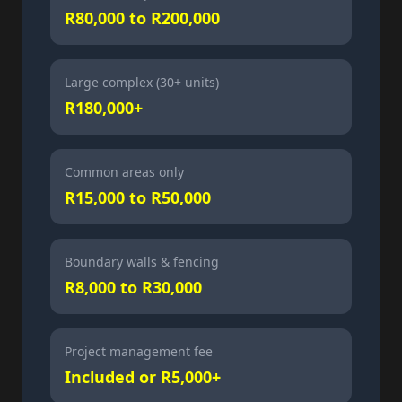
R80,000 to R200,000
Large complex (30+ units)
R180,000+
Common areas only
R15,000 to R50,000
Boundary walls & fencing
R8,000 to R30,000
Project management fee
Included or R5,000+