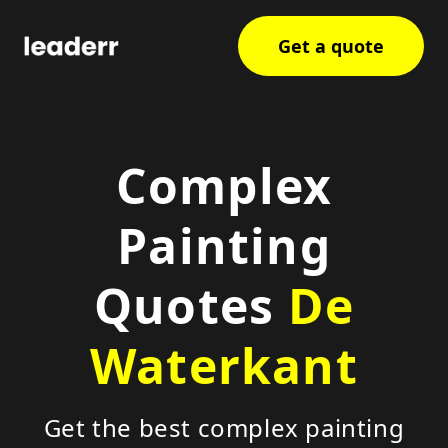
Get a quote
Complex
Painting
Quotes
De
Waterkant
Get the best complex painting