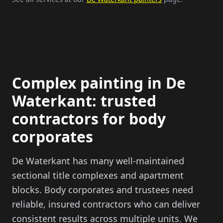
Complex painting in De
Waterkant: trusted
contractors for body
corporates
De Waterkant has many well-maintained
sectional title complexes and apartment
blocks. Body corporates and trustees need
reliable, insured contractors who can deliver
consistent results across multiple units. We