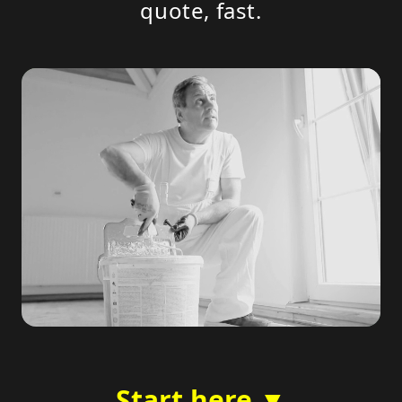
quote, fast.
Start here ▼