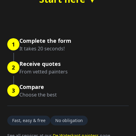
Complete the form
1
It takes 20 seconds!
Receive quotes
2
From vetted painters
Compare
3
Choose the best
Fast, easy & free
No obligation
See all services at our
De Waterkant painters
page.