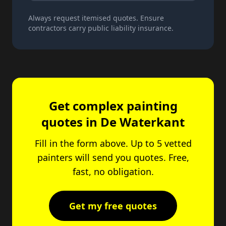
Always request itemised quotes. Ensure
contractors carry public liability insurance.
Get complex painting
quotes in De Waterkant
Fill in the form above. Up to 5 vetted
painters will send you quotes. Free,
fast, no obligation.
Get my free quotes