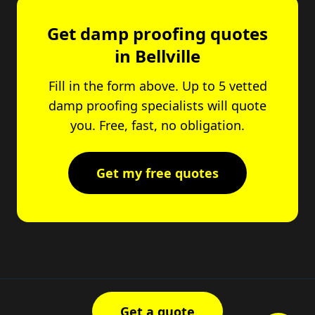
Get damp proofing quotes
in Bellville
Fill in the form above. Up to 5 vetted
damp proofing specialists will quote
you. Free, fast, no obligation.
Get my free quotes
Get a quote