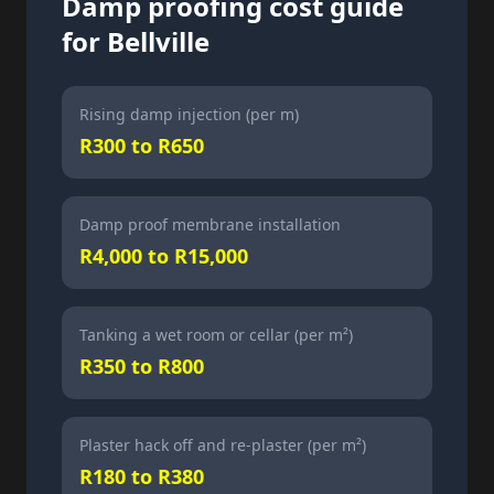
Damp proofing cost guide
for Bellville
Rising damp injection (per m)
R300 to R650
Damp proof membrane installation
R4,000 to R15,000
Tanking a wet room or cellar (per m²)
R350 to R800
Plaster hack off and re-plaster (per m²)
R180 to R380