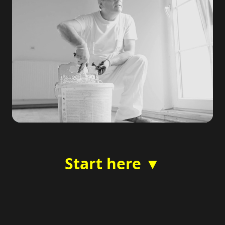
Start here ▼