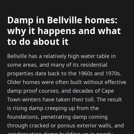
Damp in Bellville homes:
why it happens and what
to do about it
Bellville has a relatively high water table in
some areas, and many of its residential
properties date back to the 1960s and 1970s.
Older homes were often built without effective
damp proof courses, and decades of Cape
Town winters have taken their toll. The result
is rising damp creeping up from the
foundations, penetrating damp coming
through cracked or porous exterior walls, and