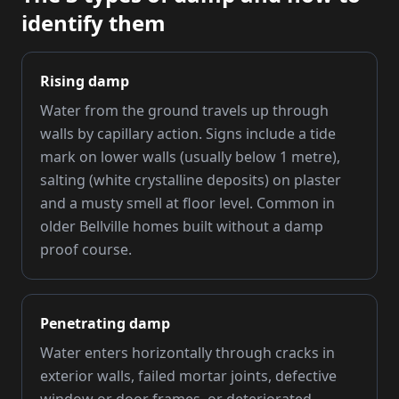
identify them
Rising damp
Water from the ground travels up through
walls by capillary action. Signs include a tide
mark on lower walls (usually below 1 metre),
salting (white crystalline deposits) on plaster
and a musty smell at floor level. Common in
older Bellville homes built without a damp
proof course.
Penetrating damp
Water enters horizontally through cracks in
exterior walls, failed mortar joints, defective