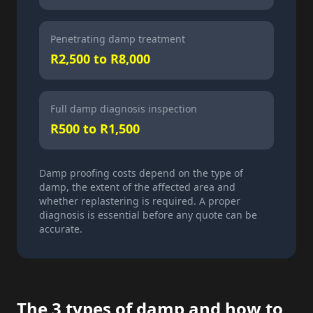
Penetrating damp treatment
R2,500 to R8,000
Full damp diagnosis inspection
R500 to R1,500
Damp proofing costs depend on the type of
damp, the extent of the affected area and
whether replastering is required. A proper
diagnosis is essential before any quote can be
accurate.
The 3 types of damp and how to