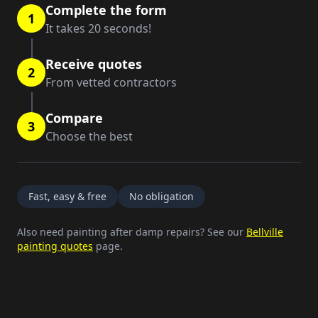
Complete the form
1
It takes 20 seconds!
Receive quotes
2
From vetted contractors
Compare
3
Choose the best
Fast, easy & free
No obligation
Also need painting after damp repairs? See our
Bellville
painting quotes
page.