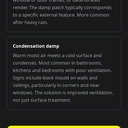
window or door frames, or deteriorated
render. The damp patch typically corresponds
to a specific external feature. More common
after heavy rain.
Condensation damp
Warm moist air meets a cold surface and
condenses. Most common in bathrooms,
kitchens and bedrooms with poor ventilation.
Signs include black mould on walls and
ceilings, particularly in corners and near
windows. The solution is improved ventilation,
not just surface treatment.