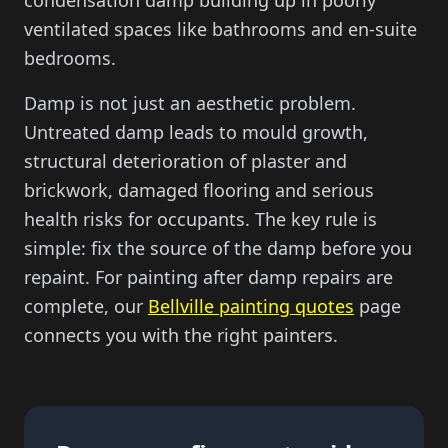
condensation damp building up in poorly
ventilated spaces like bathrooms and en-suite
bedrooms.
Damp is not just an aesthetic problem.
Untreated damp leads to mould growth,
structural deterioration of plaster and
brickwork, damaged flooring and serious
health risks for occupants. The key rule is
simple: fix the source of the damp before you
repaint. For painting after damp repairs are
complete, our
Bellville painting quotes
page
connects you with the right painters.