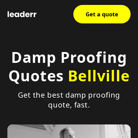
Get a quote
Damp Proofing
Quotes
Bellville
Get the best damp proofing
quote, fast.