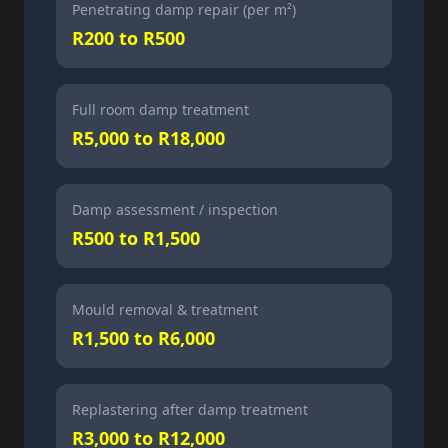
Penetrating damp repair (per m²)
R200 to R500
Full room damp treatment
R5,000 to R18,000
Damp assessment / inspection
R500 to R1,500
Mould removal & treatment
R1,500 to R6,000
Replastering after damp treatment
R3,000 to R12,000