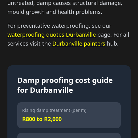
untreated, damp causes structural damage,
mould growth and health problems.
For preventative waterproofing, see our
waterproofing quotes Durbanville
page. For all
services visit the
Durbanville painters
hub.
Damp proofing cost guide
for Durbanville
Rising damp treatment (per m)
R800 to R2,000