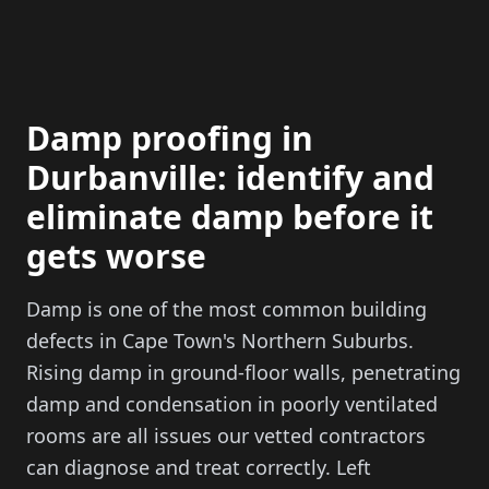
Damp proofing in
Durbanville: identify and
eliminate damp before it
gets worse
Damp is one of the most common building
defects in Cape Town's Northern Suburbs.
Rising damp in ground-floor walls, penetrating
damp and condensation in poorly ventilated
rooms are all issues our vetted contractors
can diagnose and treat correctly. Left