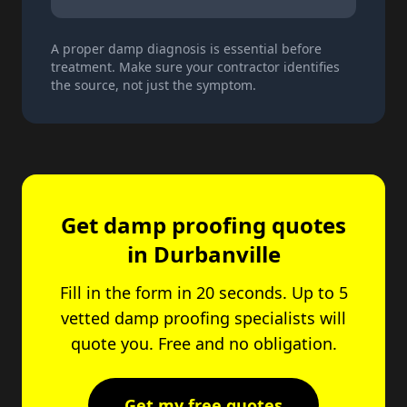
A proper damp diagnosis is essential before
treatment. Make sure your contractor identifies
the source, not just the symptom.
Get damp proofing quotes
in Durbanville
Fill in the form in 20 seconds. Up to 5
vetted damp proofing specialists will
quote you. Free and no obligation.
Get my free quotes