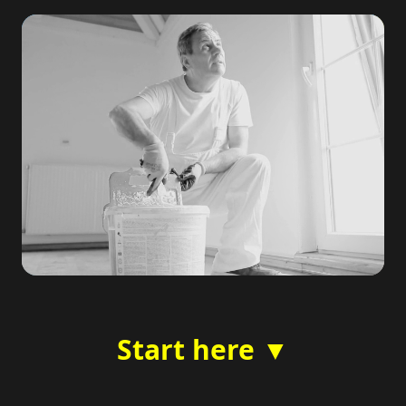
Start here ▼