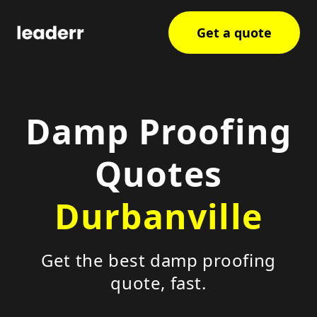
Get a quote
Damp Proofing
Quotes
Durbanville
Get the best damp proofing
quote, fast.