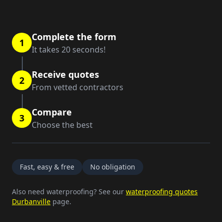
Complete the form
1
It takes 20 seconds!
Receive quotes
2
From vetted contractors
Compare
3
Choose the best
Fast, easy & free
No obligation
Also need waterproofing? See our
waterproofing quotes
Durbanville
page.