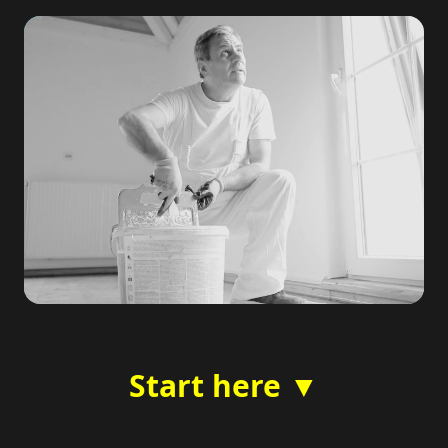
Start here ▼