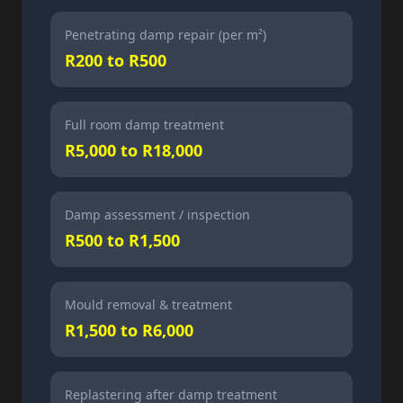
Penetrating damp repair (per m²)
R200 to R500
Full room damp treatment
R5,000 to R18,000
Damp assessment / inspection
R500 to R1,500
Mould removal & treatment
R1,500 to R6,000
Replastering after damp treatment