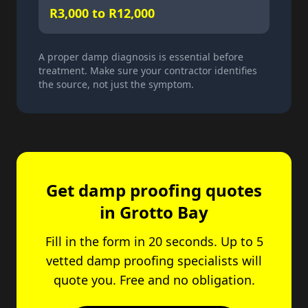
R3,000 to R12,000
A proper damp diagnosis is essential before
treatment. Make sure your contractor identifies
the source, not just the symptom.
Get damp proofing quotes
in Grotto Bay
Fill in the form in 20 seconds. Up to 5
vetted damp proofing specialists will
quote you. Free and no obligation.