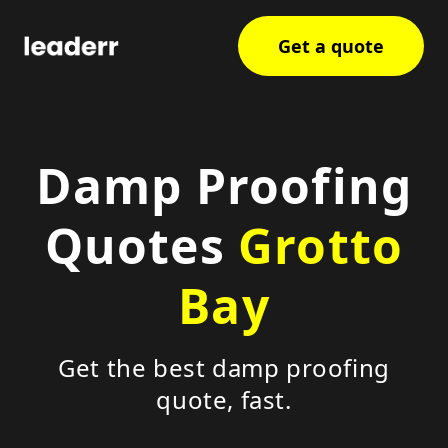
Get a quote
Damp Proofing
Quotes
Grotto
Bay
Get the best damp proofing
quote, fast.