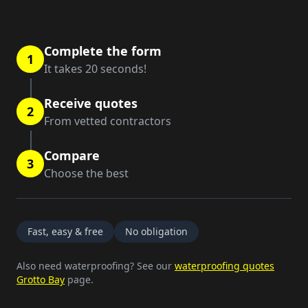
Complete the form
1
It takes 20 seconds!
Receive quotes
2
From vetted contractors
Compare
3
Choose the best
Fast, easy & free
No obligation
Also need waterproofing? See our
waterproofing quotes
Grotto Bay
page.