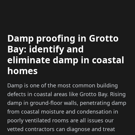
Damp proofing in Grotto
Bay: identify and
eliminate damp in coastal
homes
Damp is one of the most common building
defects in coastal areas like Grotto Bay. Rising
damp in ground-floor walls, penetrating damp
from coastal moisture and condensation in
poorly ventilated rooms are all issues our
vetted contractors can diagnose and treat