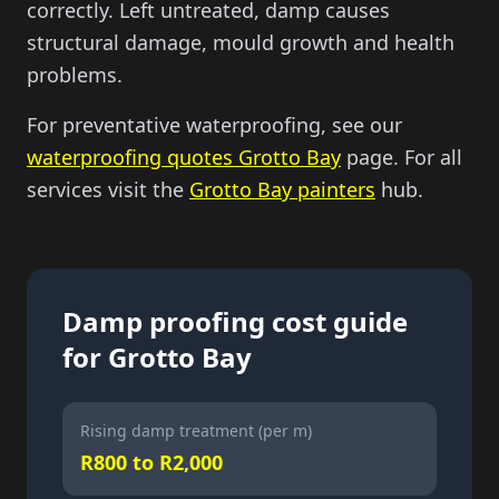
correctly. Left untreated, damp causes
structural damage, mould growth and health
problems.
For preventative waterproofing, see our
waterproofing quotes Grotto Bay
page. For all
services visit the
Grotto Bay painters
hub.
Damp proofing cost guide
for Grotto Bay
Rising damp treatment (per m)
R800 to R2,000