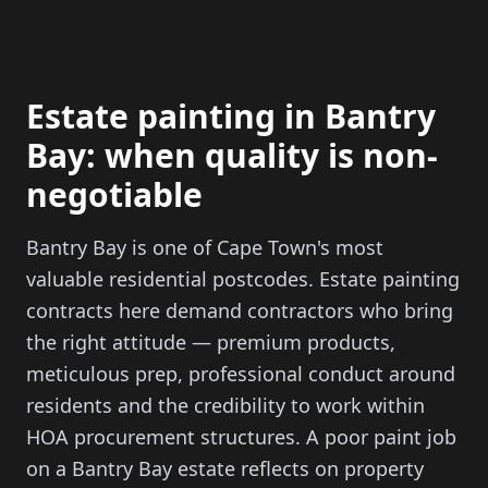
Estate painting in Bantry
Bay: when quality is non-
negotiable
Bantry Bay is one of Cape Town's most
valuable residential postcodes. Estate painting
contracts here demand contractors who bring
the right attitude — premium products,
meticulous prep, professional conduct around
residents and the credibility to work within
HOA procurement structures. A poor paint job
on a Bantry Bay estate reflects on property