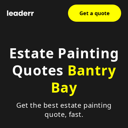
Get a quote
Estate Painting
Quotes
Bantry
Bay
Get the best estate painting
quote, fast.