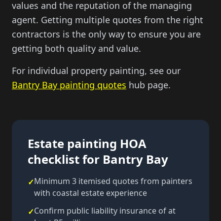
values and the reputation of the managing
agent. Getting multiple quotes from the right
contractors is the only way to ensure you are
getting both quality and value.
For individual property painting, see our
Bantry Bay painting quotes
hub page.
Estate painting HOA
checklist for Bantry Bay
Minimum 3 itemised quotes from painters
✓
with coastal estate experience
Confirm public liability insurance of at
✓