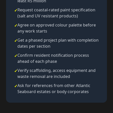
least R5 million
Request coastal-rated paint specification
✓
(salt and UV resistant products)
Agree on approved colour palette before
✓
any work starts
Get a phased project plan with completion
✓
dates per section
Confirm resident notification process
✓
ahead of each phase
Verify scaffolding, access equipment and
✓
waste removal are included
Ask for references from other Atlantic
✓
Seaboard estates or body corporates