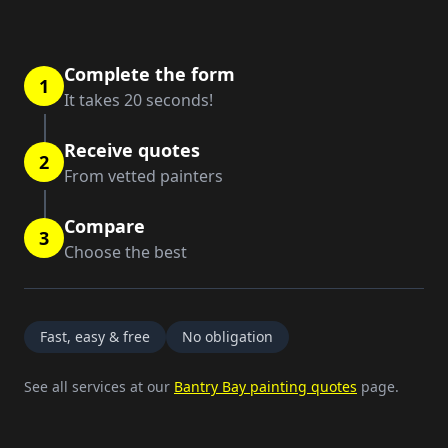
Complete the form
1
It takes 20 seconds!
Receive quotes
2
From vetted painters
Compare
3
Choose the best
Fast, easy & free
No obligation
See all services at our
Bantry Bay painting quotes
page.