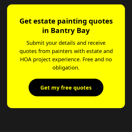
Get estate painting quotes
in Bantry Bay
Submit your details and receive
quotes from painters with estate and
HOA project experience. Free and no
obligation.
Get my free quotes