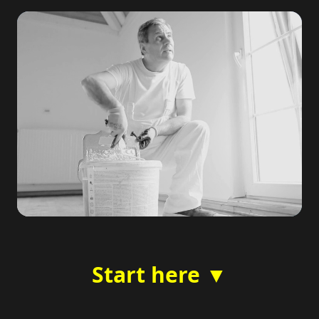
Start here ▼