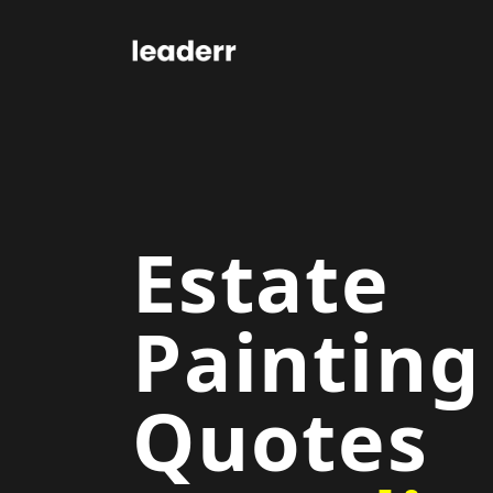
Estate
Painting
Quotes