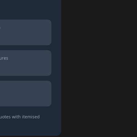
)
ures
quotes with itemised