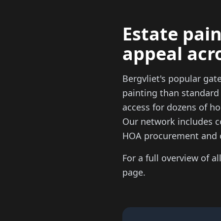
Estate pain
appeal acr
Bergvliet's popular ga
painting than standard
access for dozens of ho
Our network includes c
HOA procurement and 
For a full overview of al
page.