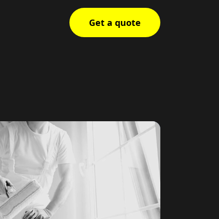
Get a quote