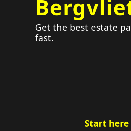
Bergvlie
Get the best estate pa
fast.
Start here