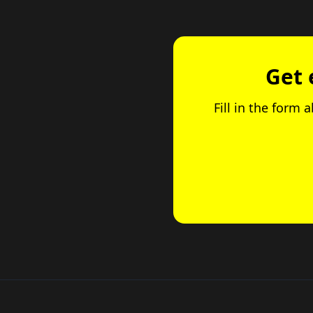
Get 
Fill in the form 