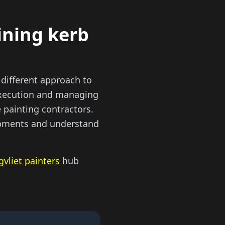
ining kerb
different approach to
 execution and managing
 painting contractors.
lopments and understand
gvliet painters
hub