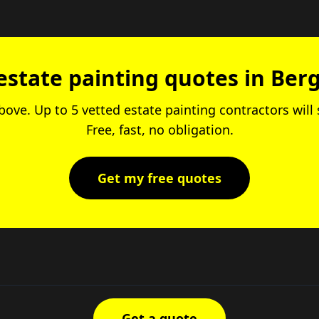
estate painting quotes in Berg
above. Up to 5 vetted estate painting contractors wil
Free, fast, no obligation.
Get my free quotes
Get a quote