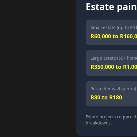
Estate pain
Small estate (up to 20
R60,000 to R160,
Large estate (50+ hom
R350,000 to R1,0
Perimeter wall (per m)
R80 to R180
Estate projects require 
breakdowns.