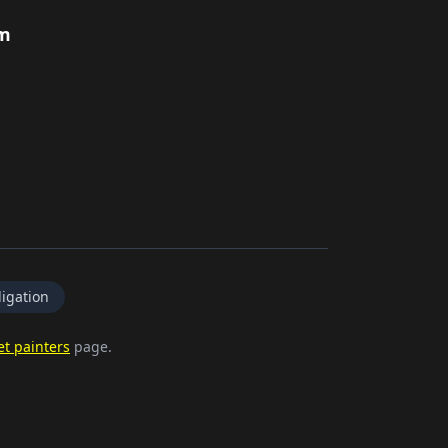
rm
igation
et painters
page.