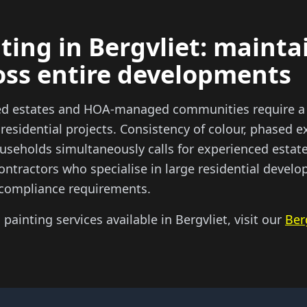
ting in Bergvliet: mainta
oss entire developments
ted estates and HOA-managed communities require a 
 residential projects. Consistency of colour, phased
useholds simultaneously calls for experienced estate
ontractors who specialise in large residential deve
compliance requirements.
l painting services available in Bergvliet, visit our
Ber