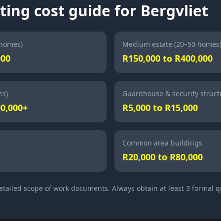
ting cost guide for Bergvliet
 homes)
Medium estate (20–50 homes
000
R150,000 to R400,000
es)
Guardhouse & security struct
00,000+
R5,000 to R15,000
Common area buildings
R20,000 to R80,000
detailed scope of work documents. Always obtain at least 3 formal 