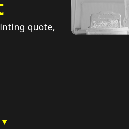
t
inting quote,
 ▼