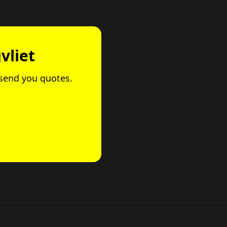
vliet
l send you quotes.