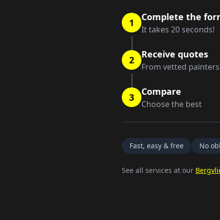
Complete the fo
1
It takes 20 seconds!
Receive quotes
2
From vetted painters
Compare
3
Choose the best
Fast, easy & free
No obl
See all services at our
Bergvli