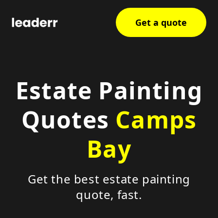
Get a quote
Estate Painting
Quotes
Camps
Bay
Get the best estate painting
quote, fast.