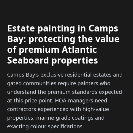
Estate painting in Camps
Bay: protecting the value
of premium Atlantic
Seaboard properties
Camps Bay's exclusive residential estates and
gated communities require painters who
understand the premium standards expected
at this price point. HOA managers need
contractors experienced with high-value
properties, marine-grade coatings and
exacting colour specifications.