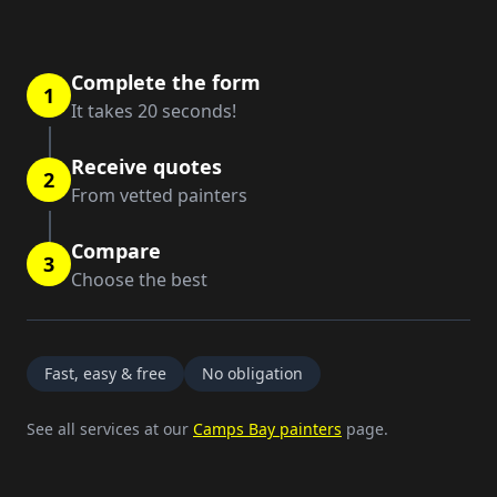
Complete the form
1
It takes 20 seconds!
Receive quotes
2
From vetted painters
Compare
3
Choose the best
Fast, easy & free
No obligation
See all services at our
Camps Bay painters
page.