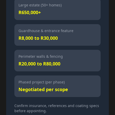
Large estate (50+ homes)
R650,000+
Guardhouse & entrance feature
R8,000 to R30,000
Perimeter walls & fencing
R20,000 to R80,000
Phased project (per phase)
Negotiated per scope
Confirm insurance, references and coating specs
before appointing.