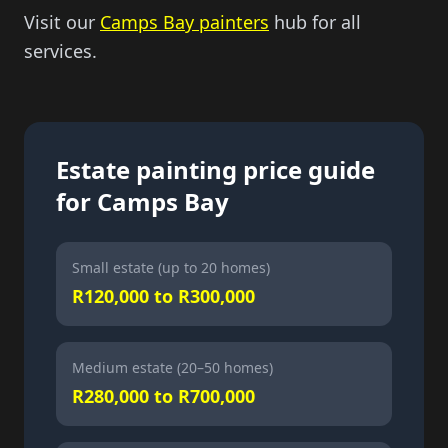
Visit our
Camps Bay painters
hub for all
services.
Estate painting price guide
for Camps Bay
Small estate (up to 20 homes)
R120,000 to R300,000
Medium estate (20–50 homes)
R280,000 to R700,000