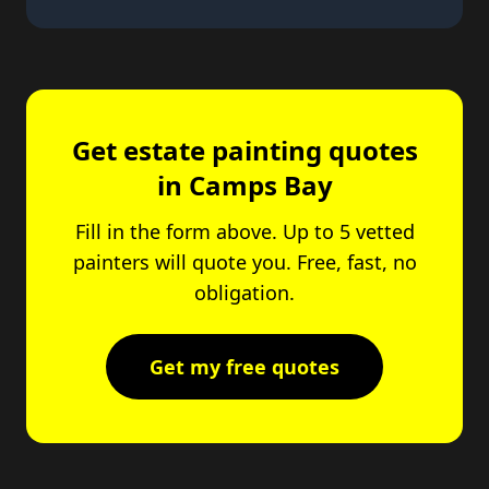
Get estate painting quotes
in Camps Bay
Fill in the form above. Up to 5 vetted
painters will quote you. Free, fast, no
obligation.
Get my free quotes