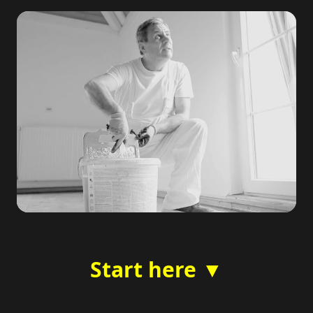
Start here ▼