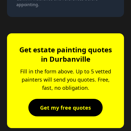
appointing.
Get estate painting quotes
in Durbanville
Fill in the form above. Up to 5 vetted
painters will send you quotes. Free,
fast, no obligation.
Get my free quotes