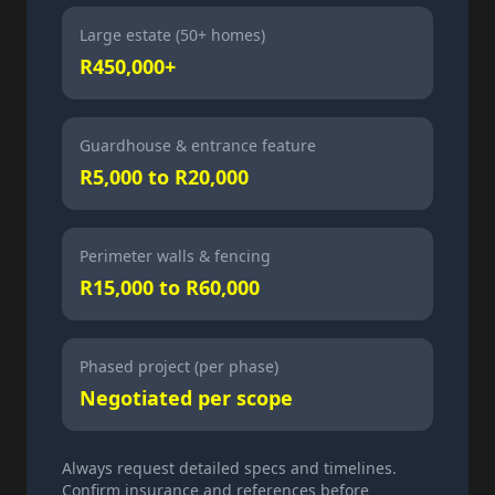
Large estate (50+ homes)
R450,000+
Guardhouse & entrance feature
R5,000 to R20,000
Perimeter walls & fencing
R15,000 to R60,000
Phased project (per phase)
Negotiated per scope
Always request detailed specs and timelines.
Confirm insurance and references before