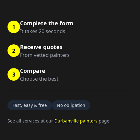
Complete the form
1
It takes 20 seconds!
Receive quotes
2
From vetted painters
Compare
3
Choose the best
Fast, easy & free
No obligation
See all services at our
Durbanville painters
page.