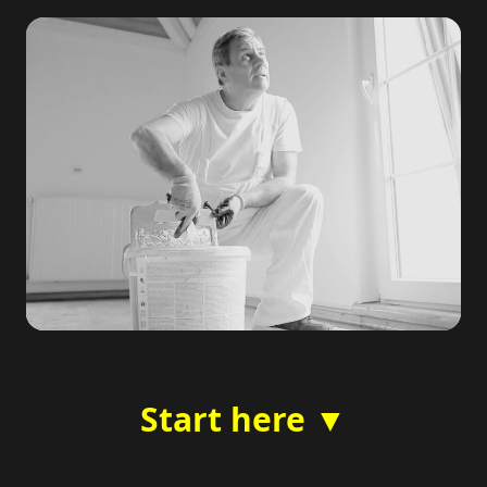
Start here ▼