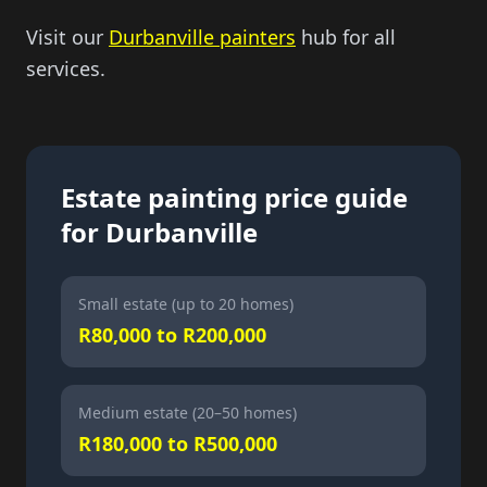
Visit our
Durbanville painters
hub for all
services.
Estate painting price guide
for Durbanville
Small estate (up to 20 homes)
R80,000 to R200,000
Medium estate (20–50 homes)
R180,000 to R500,000