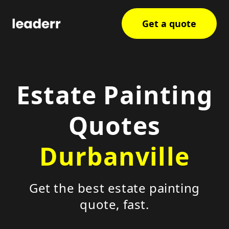
Get a quote
Estate Painting
Quotes
Durbanville
Get the best estate painting
quote, fast.