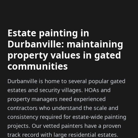
Estate painting in
Durbanville: maintaining
property values in gated
communities
Durbanville is home to several popular gated
estates and security villages. HOAs and
property managers need experienced
contractors who understand the scale and
consistency required for estate-wide painting
projects. Our vetted painters have a proven
track record with large residential estates.