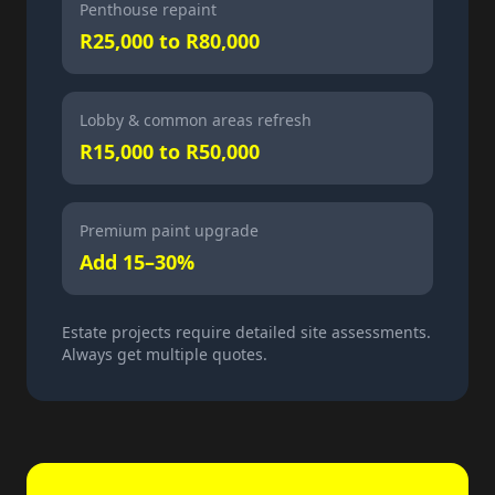
Penthouse repaint
R25,000 to R80,000
Lobby & common areas refresh
R15,000 to R50,000
Premium paint upgrade
Add 15–30%
Estate projects require detailed site assessments.
Always get multiple quotes.