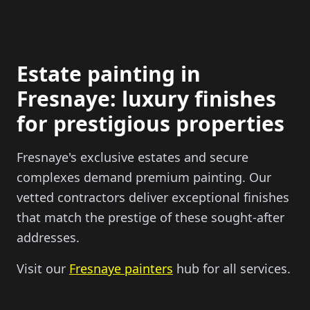
Estate painting in
Fresnaye: luxury finishes
for prestigious properties
Fresnaye's exclusive estates and secure
complexes demand premium painting. Our
vetted contractors deliver exceptional finishes
that match the prestige of these sought-after
addresses.
Visit our
Fresnaye painters
hub for all services.