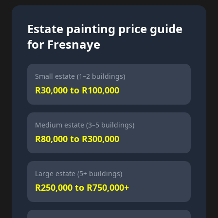
Estate painting price guide
for Fresnaye
Small estate (1–2 buildings)
R30,000 to R100,000
Medium estate (3–5 buildings)
R80,000 to R300,000
Large estate (5+ buildings)
R250,000 to R750,000+