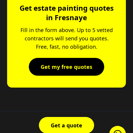
Get estate painting quotes
in Fresnaye
Fill in the form above. Up to 5 vetted
contractors will send you quotes.
Free, fast, no obligation.
Get my free quotes
Get a quote