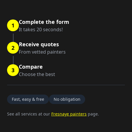
Complete the form
1
It takes 20 seconds!
Receive quotes
2
From vetted painters
Compare
3
Choose the best
Fast, easy & free
No obligation
See all services at our
Fresnaye painters
page.