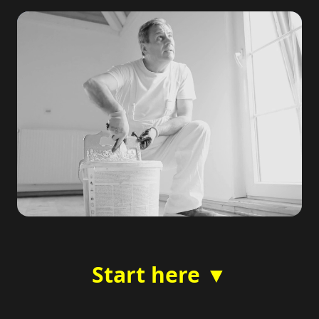
Start here ▼