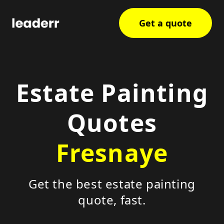
Get a quote
Estate Painting
Quotes
Fresnaye
Get the best estate painting
quote, fast.