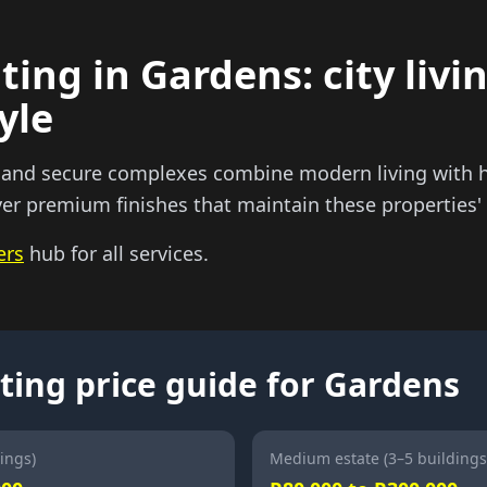
ting in Gardens: city livi
yle
 and secure complexes combine modern living with 
ver premium finishes that maintain these properties' d
ers
hub for all services.
ting price guide for Gardens
ings)
Medium estate (3–5 buildings