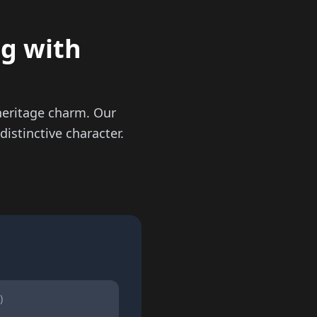
ng with
heritage charm. Our
istinctive character.
)