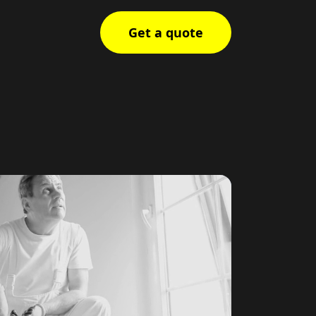
Get a quote