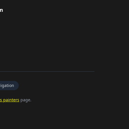
rm
igation
s painters
page.