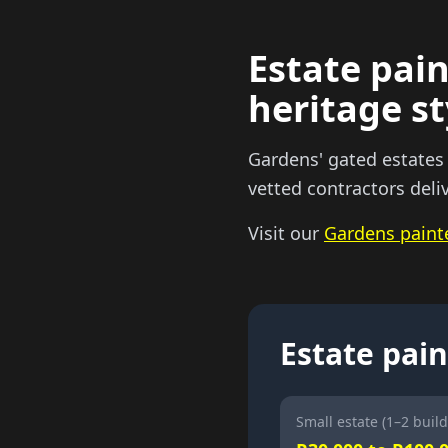
Estate pain
heritage st
Gardens' gated estates
vetted contractors deli
Visit our
Gardens paint
Estate pain
Small estate (1–2 build