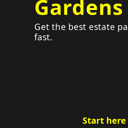
Gardens
Get the best estate pa
fast.
Start here