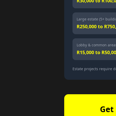
R30,000 to R100,
Large estate (5+ build
R250,000 to R750
Lobby & common areas
R15,000 to R50,0
Estate projects require d
Get 