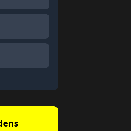
rdens