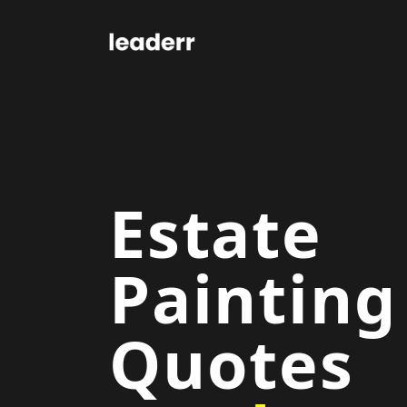
Estate
Painting
Quotes