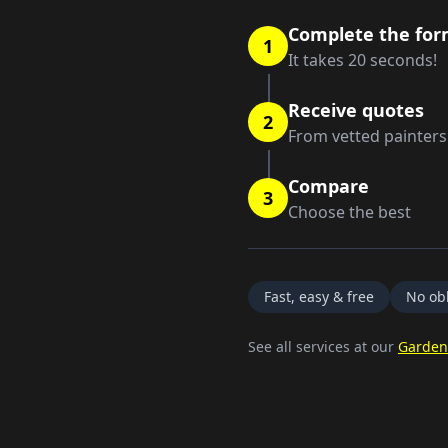
Complete the fo
1
It takes 20 seconds!
Receive quotes
2
From vetted painters
Compare
3
Choose the best
Fast, easy & free
No obl
See all services at our
Garden