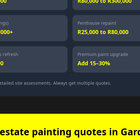
000
R80,000 to R300,000
ings)
Penthouse repaint
,000+
R25,000 to R80,000
 refresh
Premium paint upgrade
00
Add 15–30%
etailed site assessments. Always get multiple quotes.
estate painting quotes in Ga