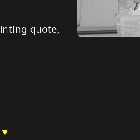
inting quote,
 ▼