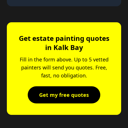
Get estate painting quotes
in Kalk Bay
Fill in the form above. Up to 5 vetted
painters will send you quotes. Free,
fast, no obligation.
Get my free quotes