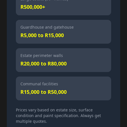
R500,000+
Guardhouse and gatehouse
R5,000 to R15,000
Estate perimeter walls
R20,000 to R80,000
Communal facilities
R15,000 to R50,000
Prices vary based on estate size, surface
condition and paint specification. Always get
multiple quotes.