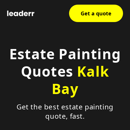
Get a quote
Estate Painting
Quotes
Kalk
Bay
Get the best estate painting
quote, fast.