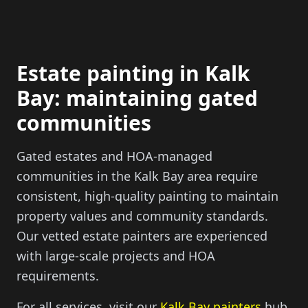
Estate painting in Kalk
Bay: maintaining gated
communities
Gated estates and HOA-managed
communities in the Kalk Bay area require
consistent, high-quality painting to maintain
property values and community standards.
Our vetted estate painters are experienced
with large-scale projects and HOA
requirements.
For all services, visit our
Kalk Bay painters
hub