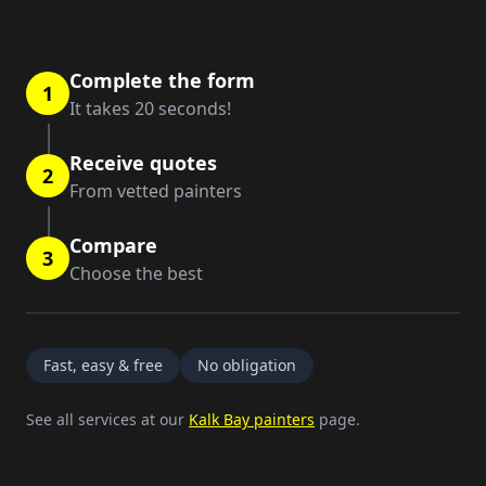
Complete the form
1
It takes 20 seconds!
Receive quotes
2
From vetted painters
Compare
3
Choose the best
Fast, easy & free
No obligation
See all services at our
Kalk Bay painters
page.