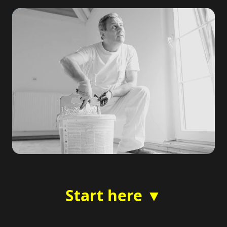
Start here ▼