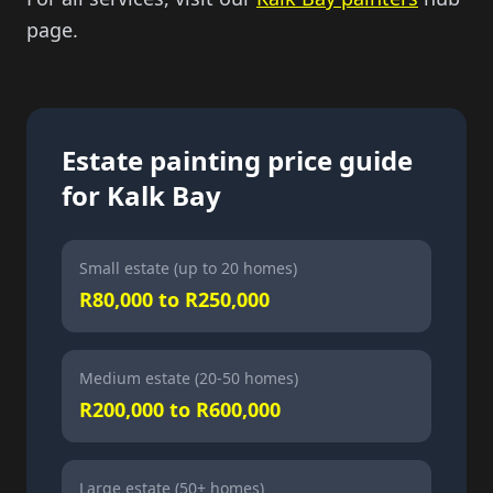
page.
Estate painting price guide
for Kalk Bay
Small estate (up to 20 homes)
R80,000 to R250,000
Medium estate (20-50 homes)
R200,000 to R600,000
Large estate (50+ homes)