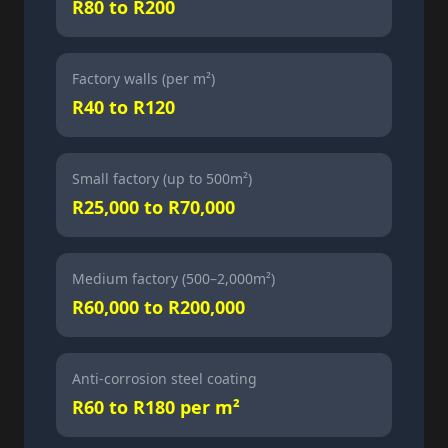
R80 to R200
Factory walls (per m²)
R40 to R120
Small factory (up to 500m²)
R25,000 to R70,000
Medium factory (500–2,000m²)
R60,000 to R200,000
Anti-corrosion steel coating
R60 to R180 per m²