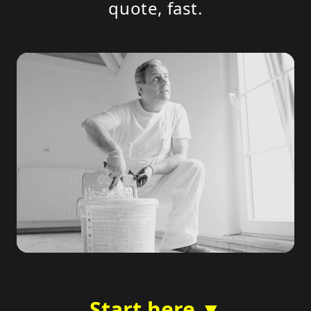
quote, fast.
Start here ▼