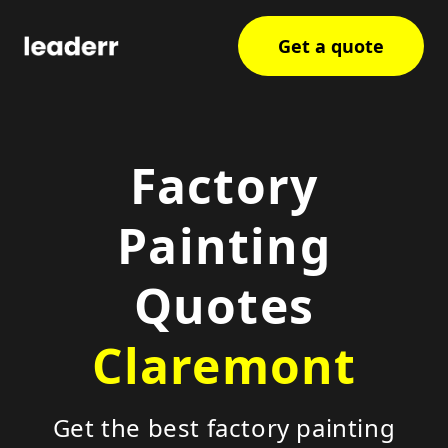
Get a quote
Factory
Painting
Quotes
Claremont
Get the best factory painting