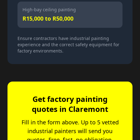
High-bay ceiling painting
R15,000 to R50,000
Ensure contractors have industrial painting
experience and the correct safety equipment for
factory environments.
Get factory painting
quotes in Claremont
Fill in the form above. Up to 5 vetted
industrial painters will send you
quotes. Free, fast, no obligation.