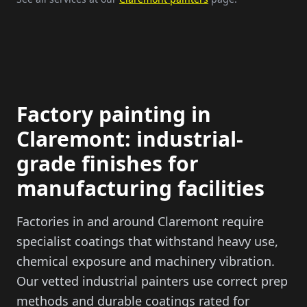
Factory painting in
Claremont: industrial-
grade finishes for
manufacturing facilities
Factories in and around Claremont require
specialist coatings that withstand heavy use,
chemical exposure and machinery vibration.
Our vetted industrial painters use correct prep
methods and durable coatings rated for