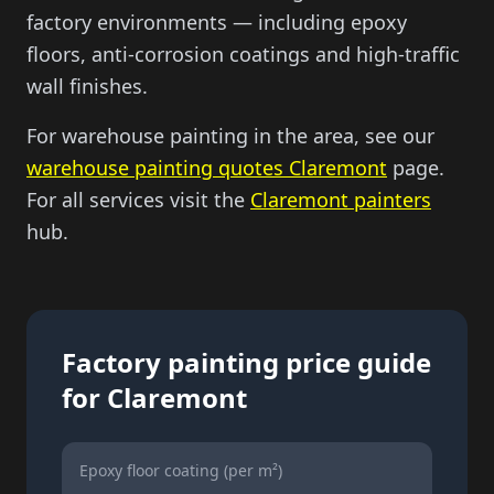
factory environments — including epoxy
floors, anti-corrosion coatings and high-traffic
wall finishes.
For warehouse painting in the area, see our
warehouse painting quotes Claremont
page.
For all services visit the
Claremont painters
hub.
Factory painting price guide
for Claremont
Epoxy floor coating (per m²)