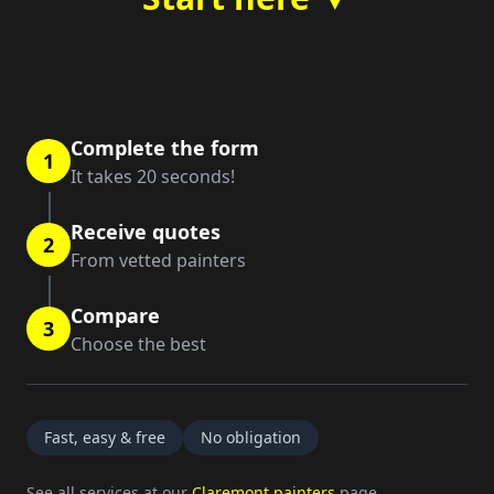
Complete the form
1
It takes 20 seconds!
Receive quotes
2
From vetted painters
Compare
3
Choose the best
Fast, easy & free
No obligation
See all services at our
Claremont painters
page.