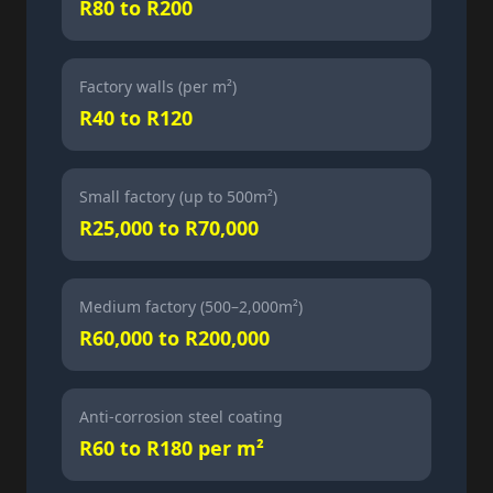
R80 to R200
Factory walls (per m²)
R40 to R120
Small factory (up to 500m²)
R25,000 to R70,000
Medium factory (500–2,000m²)
R60,000 to R200,000
Anti-corrosion steel coating
R60 to R180 per m²