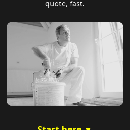
quote, fast.
Start here ▼