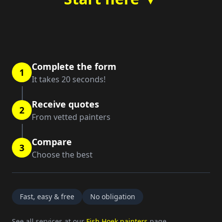
Complete the form
1
It takes 20 seconds!
Receive quotes
2
From vetted painters
Compare
3
Choose the best
Fast, easy & free
No obligation
See all services at our
Fish Hoek painters
page.