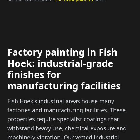
Factory painting in
Fish
Hoek
: industrial-grade
finishes for
manufacturing facilities
Fish Hoek
's industrial areas house many
factories and manufacturing facilities. These
properties require specialist coatings that
withstand heavy use, chemical exposure and
machinery vibration. Our vetted industrial