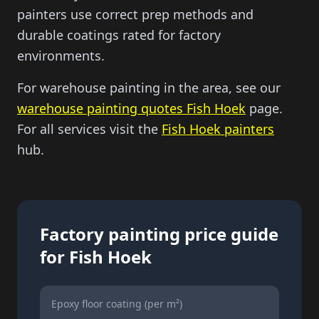
painters use correct prep methods and
durable coatings rated for factory
environments.
For warehouse painting in the area, see our
warehouse painting quotes
Fish Hoek
page.
For all services visit the
Fish Hoek painters
hub.
Factory painting price guide
for
Fish Hoek
Epoxy floor coating (per m²)