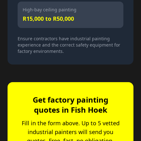
High-bay ceiling painting
R15,000 to R50,000
Ensure contractors have industrial painting
experience and the correct safety equipment for
factory environments.
Get factory painting
quotes in
Fish Hoek
Fill in the form above. Up to 5 vetted
industrial painters will send you
quotes. Free, fast, no obligation.