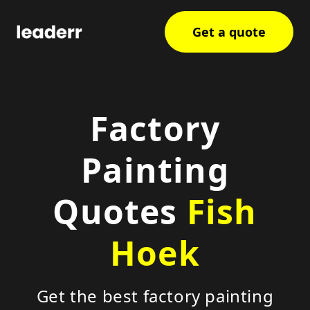
Get a quote
Factory
Painting
Quotes
Fish
Hoek
Get the best factory painting