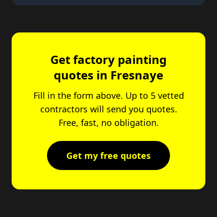
Get factory painting
quotes in Fresnaye
Fill in the form above. Up to 5 vetted
contractors will send you quotes.
Free, fast, no obligation.
Get my free quotes