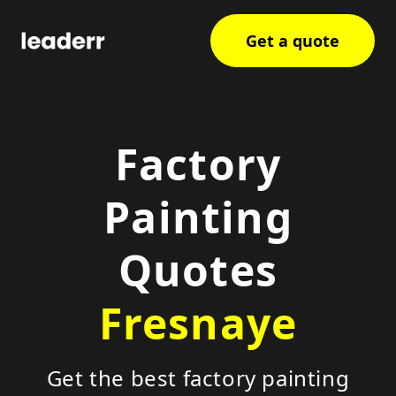
Get a quote
Factory
Painting
Quotes
Fresnaye
Get the best factory painting