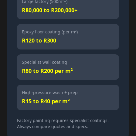
Large factory (500m²+)
R80,000 to R200,000+
Epoxy floor coating (per m²)
R120 to R300
Specialist wall coating
R80 to R200 per m²
High-pressure wash + prep
R15 to R40 per m²
Factory painting requires specialist coatings.
Always compare quotes and specs.