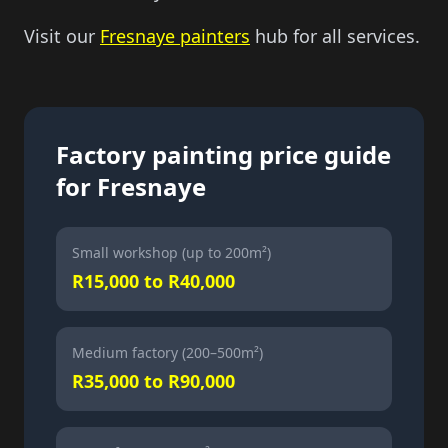
Visit our
Fresnaye painters
hub for all services.
Factory painting price guide
for Fresnaye
Small workshop (up to 200m²)
R15,000 to R40,000
Medium factory (200–500m²)
R35,000 to R90,000