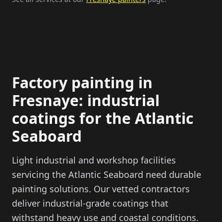
Factory painting in
Fresnaye: industrial
coatings for the Atlantic
Seaboard
Light industrial and workshop facilities
servicing the Atlantic Seaboard need durable
painting solutions. Our vetted contractors
deliver industrial-grade coatings that
withstand heavy use and coastal conditions.