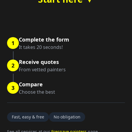
Complete the form
1
It takes 20 seconds!
Receive quotes
2
From vetted painters
Compare
3
Choose the best
Fast, easy & free
No obligation
See all services at our
Fresnaye painters
page.