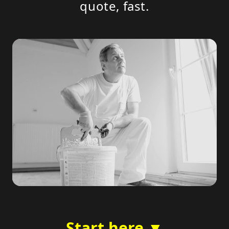
quote, fast.
Start here ▼