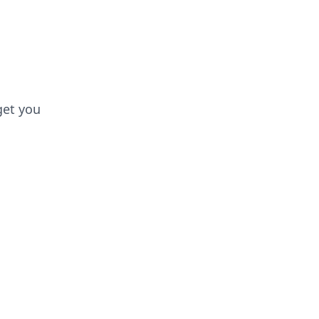
get you