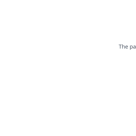
The p