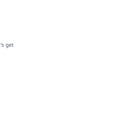
's get