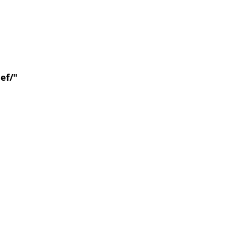
ef/
"