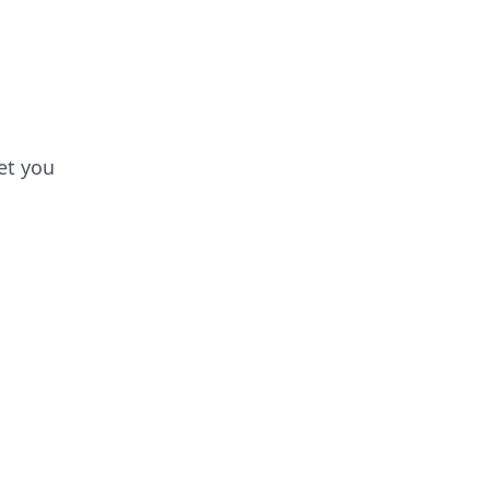
et you