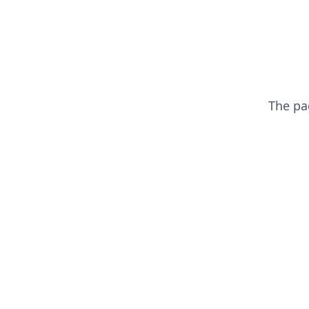
The p