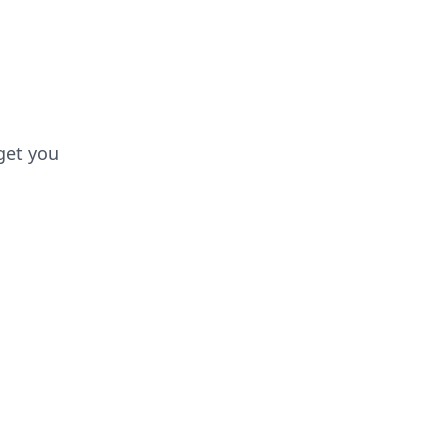
 get you