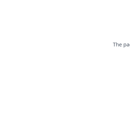
The p