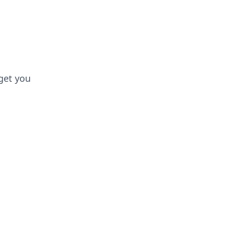
 get you