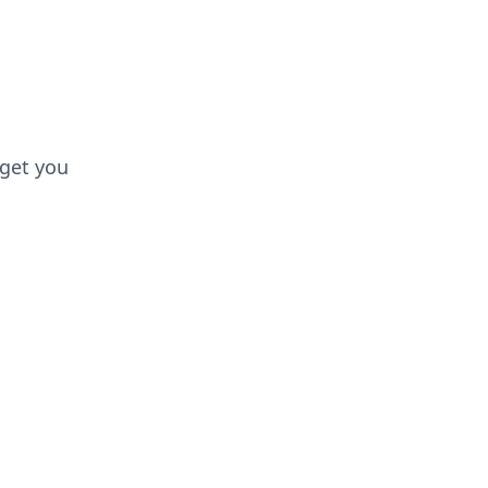
 get you