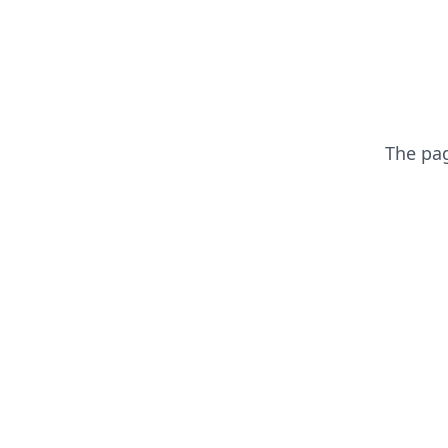
The pa