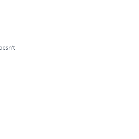
esn't