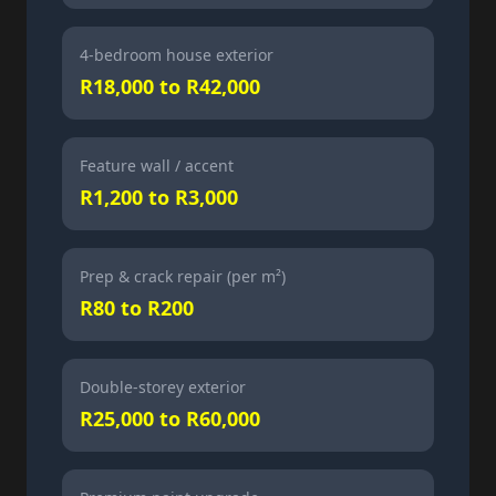
4-bedroom house exterior
R18,000 to R42,000
Feature wall / accent
R1,200 to R3,000
Prep & crack repair (per m²)
R80 to R200
Double-storey exterior
R25,000 to R60,000