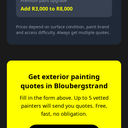
Premium paint upgrade
Add R3,000 to R8,000
Prices depend on surface condition, paint brand
and access difficulty. Always get multiple quotes.
Get exterior painting
quotes in Bloubergstrand
Fill in the form above. Up to 5 vetted
painters will send you quotes. Free,
fast, no obligation.