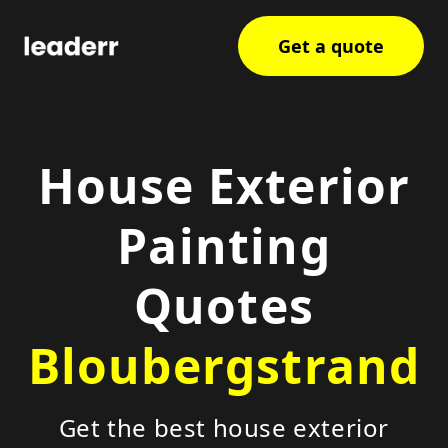
Get a quote
House Exterior
Painting
Quotes
Bloubergstrand
Get the best house exterior