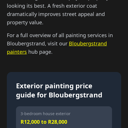
looking its best. A fresh exterior coat
dramatically improves street appeal and
property value.
For a full overview of all painting services in
Bloubergstrand, visit our
Bloubergstrand
painters
hub page.
Exterior painting price
guide for Bloubergstrand
3-bedroom house exterior
R12,000 to R28,000