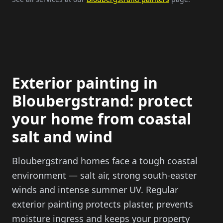
Exterior painting in
Bloubergstrand: protect
your home from coastal
salt and wind
Bloubergstrand homes face a tough coastal
environment — salt air, strong south-easter
winds and intense summer UV. Regular
exterior painting protects plaster, prevents
moisture ingress and keeps your property