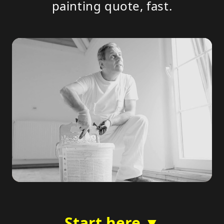
painting quote, fast.
Start here ▼