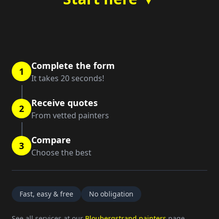
Complete the form
1
It takes 20 seconds!
Receive quotes
2
From vetted painters
Compare
3
Choose the best
Fast, easy & free
No obligation
See all services at our
Bloubergstrand painters
page.