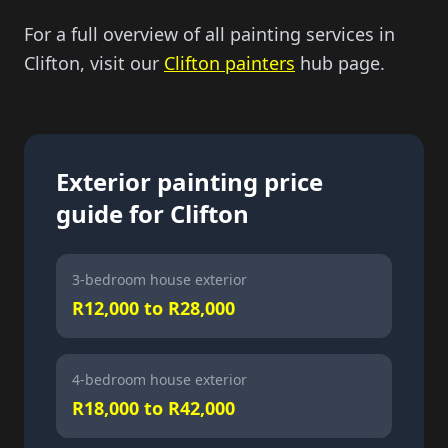
For a full overview of all painting services in
Clifton, visit our
Clifton painters
hub page.
Exterior painting price
guide for Clifton
3-bedroom house exterior
R12,000 to R28,000
4-bedroom house exterior
R18,000 to R42,000