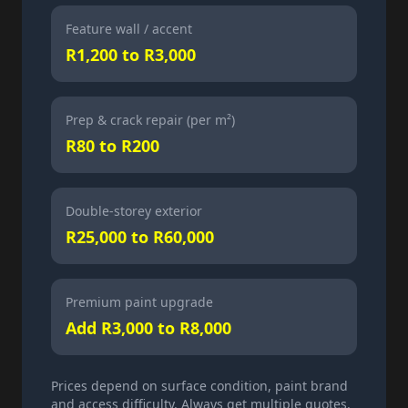
Feature wall / accent
R1,200 to R3,000
Prep & crack repair (per m²)
R80 to R200
Double-storey exterior
R25,000 to R60,000
Premium paint upgrade
Add R3,000 to R8,000
Prices depend on surface condition, paint brand
and access difficulty. Always get multiple quotes.