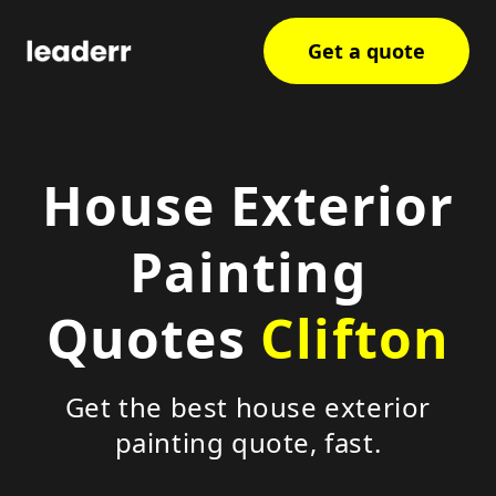
Get a quote
House Exterior
Painting
Quotes
Clifton
Get the best house exterior
painting quote, fast.