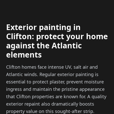
Exterior painting in
Clifton: protect your home
against the Atlantic
elements
Clifton homes face intense UV, salt air and
Atlantic winds. Regular exterior painting is
essential to protect plaster, prevent moisture
ingress and maintain the pristine appearance
that Clifton properties are known for. A quality
exterior repaint also dramatically boosts
property value on this sought-after strip.