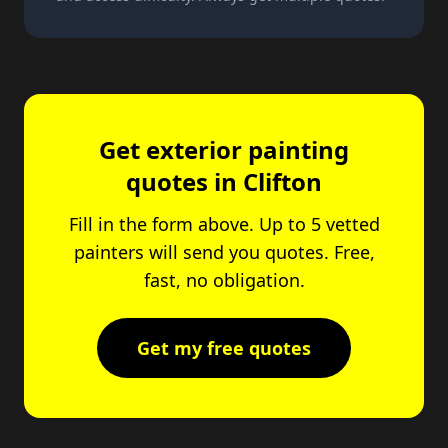
Get exterior painting
quotes in Clifton
Fill in the form above. Up to 5 vetted
painters will send you quotes. Free,
fast, no obligation.
Get my free quotes