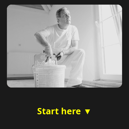
Start here ▼