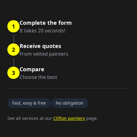
Complete the form
1
It takes 20 seconds!
Receive quotes
2
From vetted painters
Compare
3
Choose the best
Fast, easy & free
No obligation
See all services at our
Clifton painters
page.