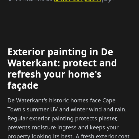
Exterior painting in De
Waterkant: protect and
refresh your home's
façade
De Waterkant's historic homes face Cape
Town's summer UV and winter wind and rain.
Regular exterior painting protects plaster,
prevents moisture ingress and keeps your
property looking its best. A fresh exterior coat