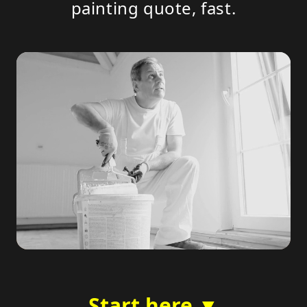
painting quote, fast.
Start here ▼