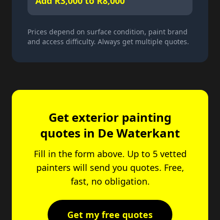
Add R3,000 to R8,000
Prices depend on surface condition, paint brand
and access difficulty. Always get multiple quotes.
Get exterior painting
quotes in De Waterkant
Fill in the form above. Up to 5 vetted
painters will send you quotes. Free,
fast, no obligation.
Get my free quotes