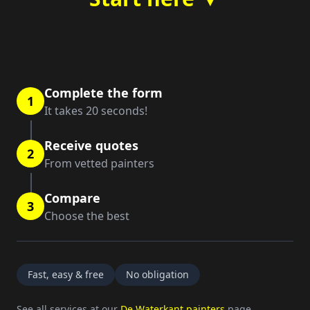
Complete the form
1
It takes 20 seconds!
Receive quotes
2
From vetted painters
Compare
3
Choose the best
Fast, easy & free
No obligation
See all services at our
De Waterkant painters
page.