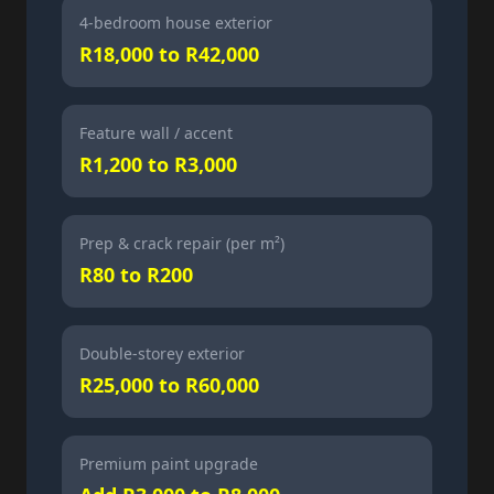
4-bedroom house exterior
R18,000 to R42,000
Feature wall / accent
R1,200 to R3,000
Prep & crack repair (per m²)
R80 to R200
Double-storey exterior
R25,000 to R60,000
Premium paint upgrade