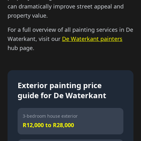
can dramatically improve street appeal and
property value.
For a full overview of all painting services in De
Waterkant, visit our
De Waterkant painters
hub page.
Exterior painting price
guide for De Waterkant
3-bedroom house exterior
R12,000 to R28,000