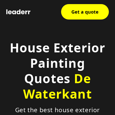
Get a quote
House Exterior
Painting
Quotes
De
Waterkant
Get the best house exterior