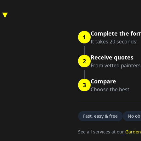
 ▼
Complete the fo
1
It takes 20 seconds!
Receive quotes
2
From vetted painters
Compare
3
Choose the best
Fast, easy & free
No obl
See all services at our
Garden