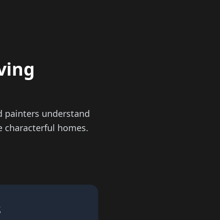
ving
d painters understand
se characterful homes.
s