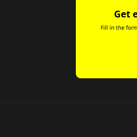
Get 
Fill in the fo