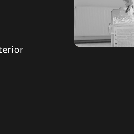
terior