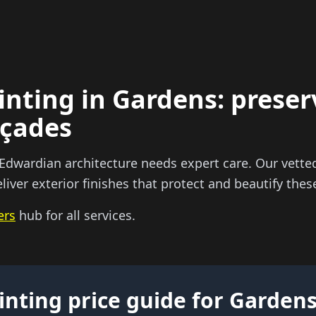
inting in Gardens: preser
açades
 Edwardian architecture needs expert care. Our vette
liver exterior finishes that protect and beautify the
ers
hub for all services.
inting price guide for Garden