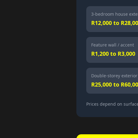
3-bedroom house exte
R12,000 to R28,0
Feature wall / accent
R1,200 to R3,000
Double-storey exterior
R25,000 to R60,0
Prices depend on surface