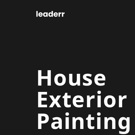
House
Exterior
Painting