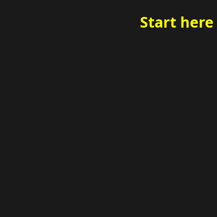
Start here