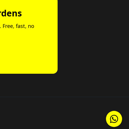
rdens
 Free, fast, no