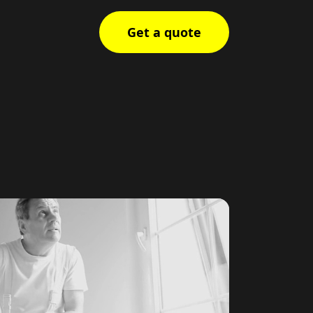
Get a quote