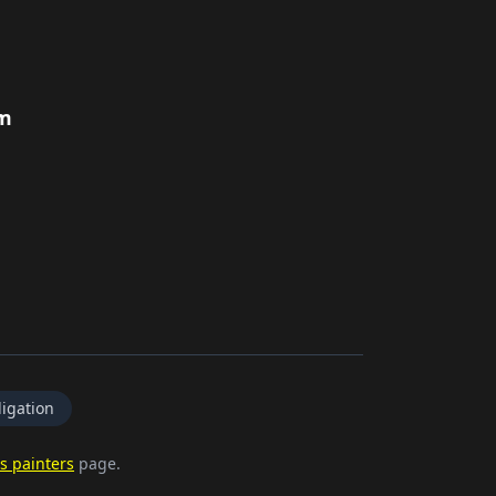
rm
igation
s painters
page.