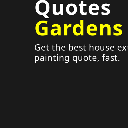
Quotes
Gardens
Get the best house ex
painting quote, fast.