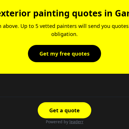
exterior painting quotes in Ga
rm above. Up to 5 vetted painters will send you quotes.
obligation.
Get my free quotes
Get a quote
Powered by
leaderr