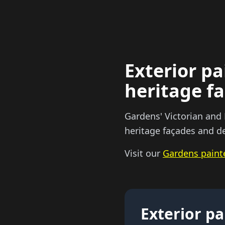
Exterior pa
heritage f
Gardens' Victorian and
heritage façades and de
Visit our
Gardens paint
Exterior pa