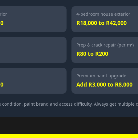
rior
4-bedroom house exterior
00
R18,000 to R42,000
Prep & crack repair (per m²)
R80 to R200
Premium paint upgrade
00
Add R3,000 to R8,000
 condition, paint brand and access difficulty. Always get multiple 