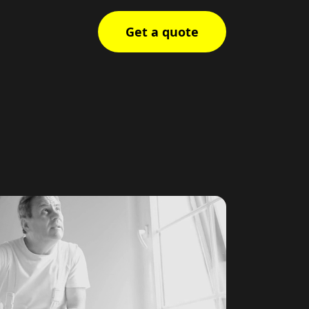
Get a quote