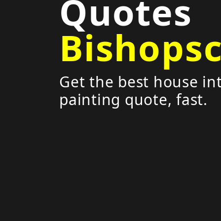
Quotes
Bishops
Get the best house int
painting quote, fast.