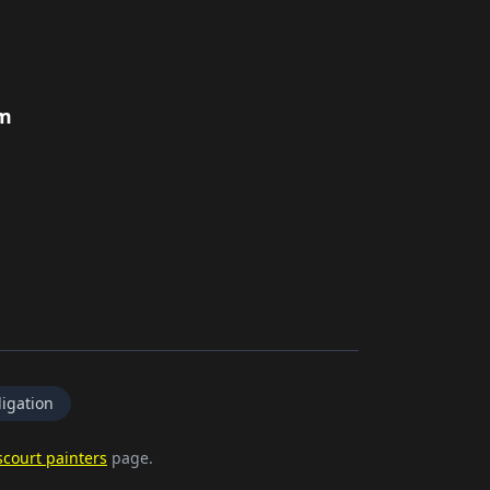
rm
igation
court painters
page.