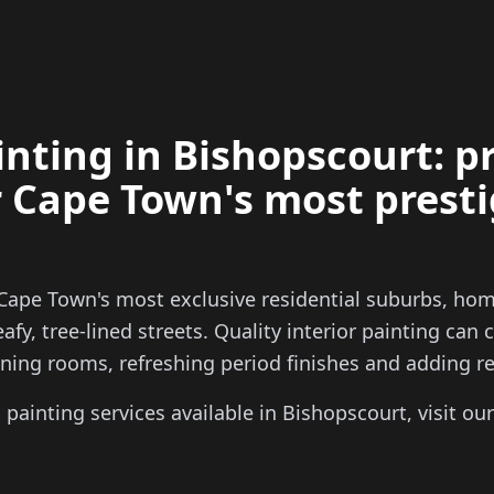
ainting in Bishopscourt: 
r Cape Town's most prest
Cape Town's most exclusive residential suburbs, hom
afy, tree-lined streets. Quality interior painting can
ing rooms, refreshing period finishes and adding rea
ll painting services available in Bishopscourt, visit ou