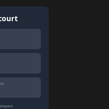
court
int
 compare.