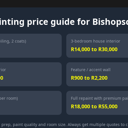
inting price guide for Bishops
iling, 2 coats)
3-bedroom house interior
R14,000 to R30,000
ior
Feature / accent wall
00
R900 to R2,200
(per room)
Full repaint with premium pa
R18,000 to R55,000
l prep, paint quality and room size. Always get multiple quotes to