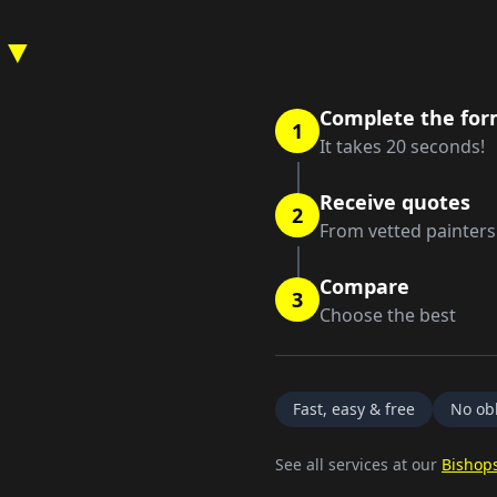
 ▼
Complete the fo
1
It takes 20 seconds!
Receive quotes
2
From vetted painters
Compare
3
Choose the best
Fast, easy & free
No obl
See all services at our
Bishops