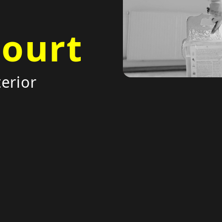
court
erior