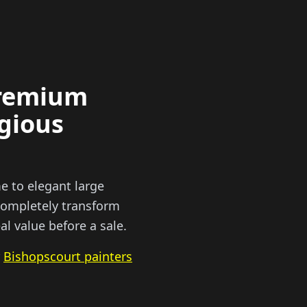
premium
igious
e to elegant large
 completely transform
l value before a sale.
r
Bishopscourt painters