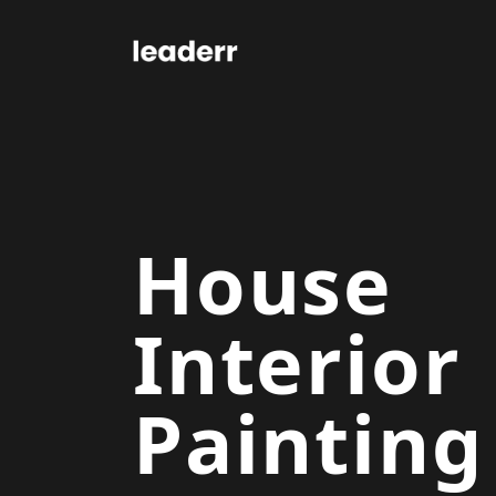
House
Interior
Painting