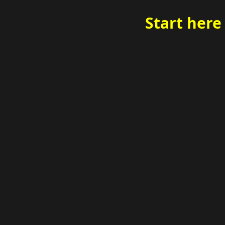
Start here