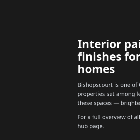
Interior p
finishes fo
homes
Bishopscourt is one of 
properties set among le
these spaces — brighten
For a full overview of a
hub page.