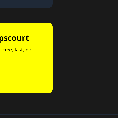
opscourt
 Free, fast, no