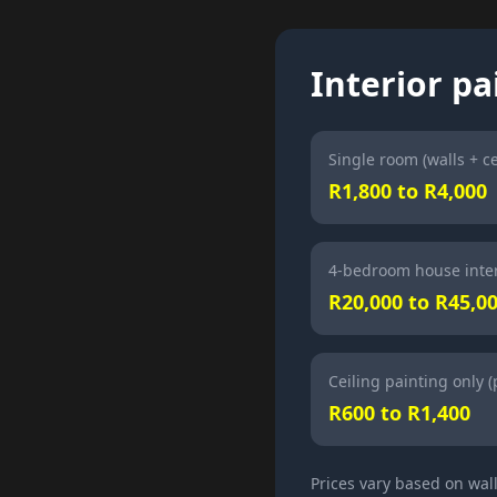
Interior pa
Single room (walls + ce
R1,800 to R4,000
4-bedroom house inter
R20,000 to R45,0
Ceiling painting only 
R600 to R1,400
Prices vary based on wal