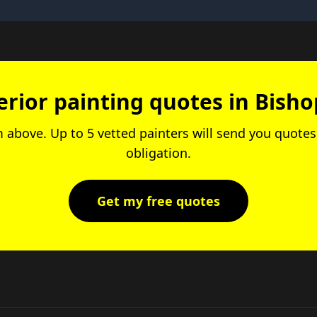
erior painting quotes in Bish
rm above. Up to 5 vetted painters will send you quotes.
obligation.
Get my free quotes