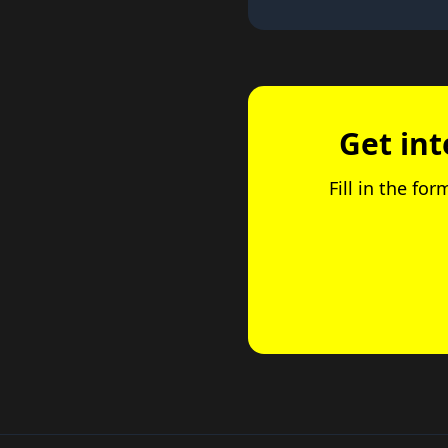
Get int
Fill in the fo