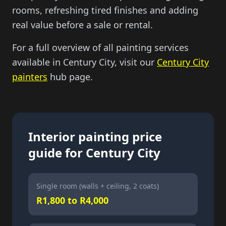
rooms, refreshing tired finishes and adding
real value before a sale or rental.
For a full overview of all painting services
available in Century City, visit our
Century City
painters
hub page.
Interior painting price
guide for Century City
Single room (walls + ceiling, 2 coats)
R1,800 to R4,000