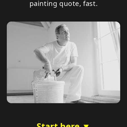
painting quote, fast.
Start here ▼