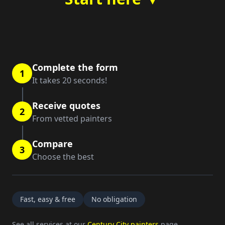
Complete the form
1
It takes 20 seconds!
Receive quotes
2
From vetted painters
Compare
3
Choose the best
Fast, easy & free
No obligation
See all services at our
Century City painters
page.