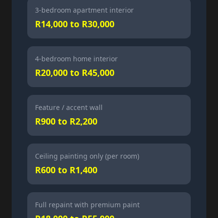
3-bedroom apartment interior
R14,000 to R30,000
4-bedroom home interior
R20,000 to R45,000
Feature / accent wall
R900 to R2,200
Ceiling painting only (per room)
R600 to R1,400
Full repaint with premium paint