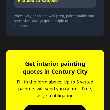
R18,000 to R55,000
Prices vary based on wall prep, paint quality and
room size. Always get multiple quotes to
compare.
Get interior painting
quotes in Century City
Fill in the form above. Up to 5 vetted
painters will send you quotes. Free,
fast, no obligation.