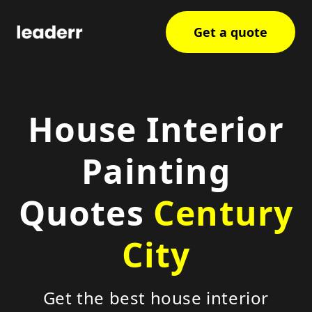
Get a quote
House Interior
Painting
Quotes
Century
City
Get the best house interior