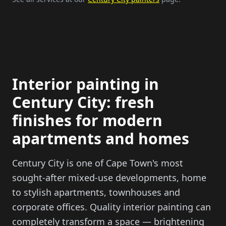
Interior painting in
Century City: fresh
finishes for modern
apartments and homes
Century City is one of Cape Town's most
sought-after mixed-use developments, home
to stylish apartments, townhouses and
corporate offices. Quality interior painting can
completely transform a space — brightening