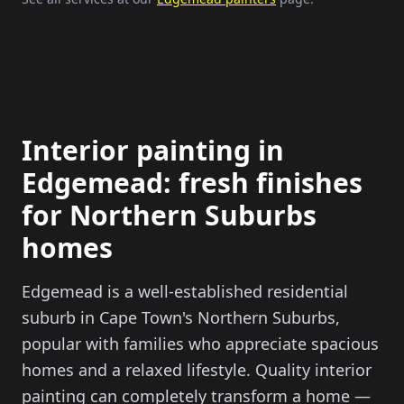
Interior painting in
Edgemead: fresh finishes
for Northern Suburbs
homes
Edgemead is a well-established residential
suburb in Cape Town's Northern Suburbs,
popular with families who appreciate spacious
homes and a relaxed lifestyle. Quality interior
painting can completely transform a home —