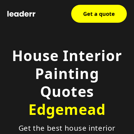
Get a quote
House Interior
Painting
Quotes
Edgemead
Get the best house interior