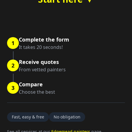
Complete the form
1
It takes 20 seconds!
Receive quotes
2
From vetted painters
Compare
3
Choose the best
Fast, easy & free
No obligation
See all services at our
Edgemead painters
page.