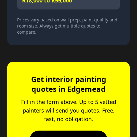
R18,000 to R55,000
Prices vary based on wall prep, paint quality and
room size. Always get multiple quotes to
compare.
Get interior painting
quotes in Edgemead
Fill in the form above. Up to 5 vetted
painters will send you quotes. Free,
fast, no obligation.