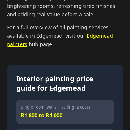
brightening rooms, refreshing tired finishes
and adding real value before a sale.
For a full overview of all painting services
available in Edgemead, visit our
Edgemead
painters
hub page.
Interior painting price
guide for Edgemead
Single room (walls + ceiling, 2 coats)
R1,800 to R4,000