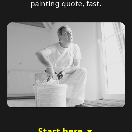
painting quote, fast.
Start here ▼