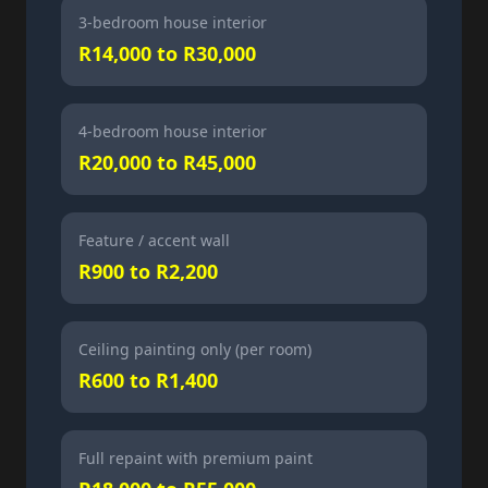
3-bedroom house interior
R14,000 to R30,000
4-bedroom house interior
R20,000 to R45,000
Feature / accent wall
R900 to R2,200
Ceiling painting only (per room)
R600 to R1,400
Full repaint with premium paint