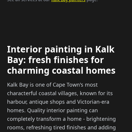
Interior painting in Kalk
Bay: fresh finishes for
charming coastal homes
Kalk Bay is one of Cape Town's most
characterful coastal villages, known for its
harbour, antique shops and Victorian-era
homes. Quality interior painting can
completely transform a home - brightening
rooms, refreshing tired finishes and adding