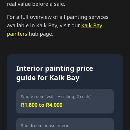
real value before a sale.
For a full overview of all painting services
available in Kalk Bay, visit our
Kalk Bay
painters
hub page.
Interior painting price
guide for Kalk Bay
Single room (walls + ceiling, 2 coats)
R1,800 to R4,000
3-bedroom house interior