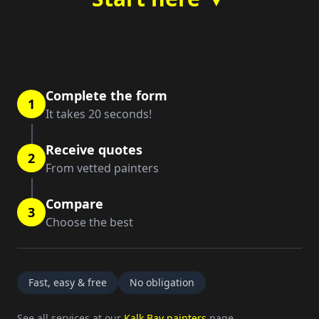
Complete the form
1
It takes 20 seconds!
Receive quotes
2
From vetted painters
Compare
3
Choose the best
Fast, easy & free
No obligation
See all services at our
Kalk Bay painters
page.