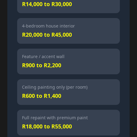
R14,000 to R30,000
4-bedroom house interior
R20,000 to R45,000
Feature / accent wall
R900 to R2,200
Ceiling painting only (per room)
R600 to R1,400
Full repaint with premium paint
R18,000 to R55,000