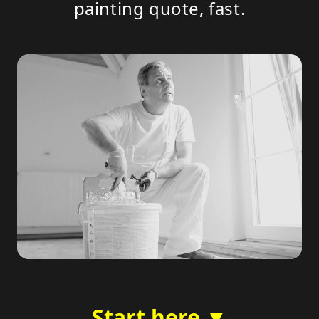
painting quote, fast.
Start here ▼