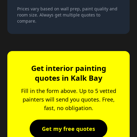
Prices vary based on wall prep, paint quality and
room size. Always get multiple quotes to
compare.
Get interior painting
quotes in Kalk Bay
Fill in the form above. Up to 5 vetted
painters will send you quotes. Free,
fast, no obligation.
Get my free quotes