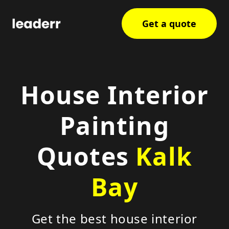
Get a quote
House Interior
Painting
Quotes
Kalk
Bay
Get the best house interior