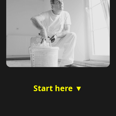
Start here ▼