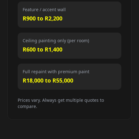
Feature / accent wall
R900 to R2,200
Ceiling painting only (per room)
R600 to R1,400
Full repaint with premium paint
R18,000 to R55,000
Prices vary. Always get multiple quotes to
compare.