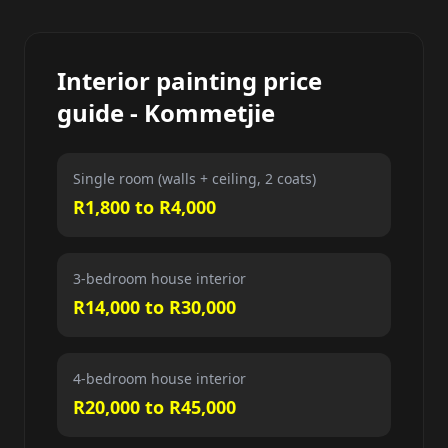
Interior painting price
guide - Kommetjie
Single room (walls + ceiling, 2 coats)
R1,800 to R4,000
3-bedroom house interior
R14,000 to R30,000
4-bedroom house interior
R20,000 to R45,000