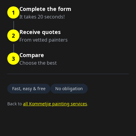
Complete the form
1
It takes 20 seconds!
Receive quotes
2
From vetted painters
Compare
3
Choose the best
Fast, easy & free
No obligation
Back to
all Kommetjie painting services
.