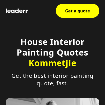
Get a quote
House Interior
Painting Quotes
Kommetjie
Get the best interior painting
quote, fast.