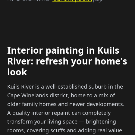
Interior painting in Kuils
River: refresh your home's
look
Kuils River is a well-established suburb in the
Cape Winelands district, home to a mix of
older family homes and newer developments.
A quality interior repaint can completely
transform your living space — brightening
rooms, covering scuffs and adding real value