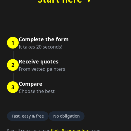
Complete the form
1
It takes 20 seconds!
Receive quotes
2
From vetted painters
Compare
3
Choose the best
Fast, easy & free
No obligation
See all services at our
Kuils River painters
page.