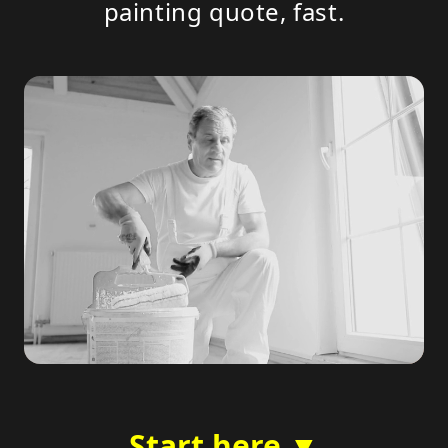
painting quote, fast.
Start here ▼