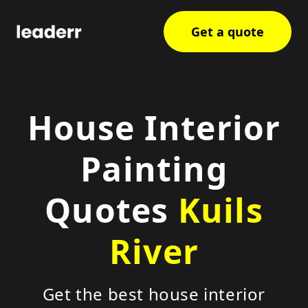
Get a quote
House Interior
Painting
Quotes
Kuils
River
Get the best house interior