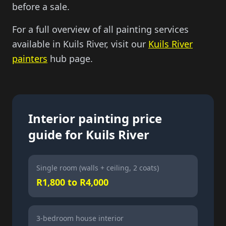
before a sale.
For a full overview of all painting services
available in Kuils River, visit our
Kuils River
painters
hub page.
Interior painting price
guide for Kuils River
Single room (walls + ceiling, 2 coats)
R1,800 to R4,000
3-bedroom house interior