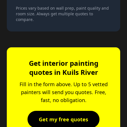
Prices vary based on wall prep, paint quality and
room size. Always get multiple quotes to
compare.
Get interior painting
quotes in Kuils River
Fill in the form above. Up to 5 vetted
painters will send you quotes. Free,
fast, no obligation.
Get my free quotes