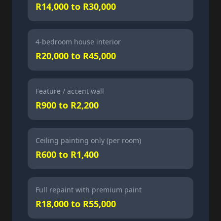
R14,000 to R30,000
4-bedroom house interior
R20,000 to R45,000
Feature / accent wall
R900 to R2,200
Ceiling painting only (per room)
R600 to R1,400
Full repaint with premium paint
R18,000 to R55,000