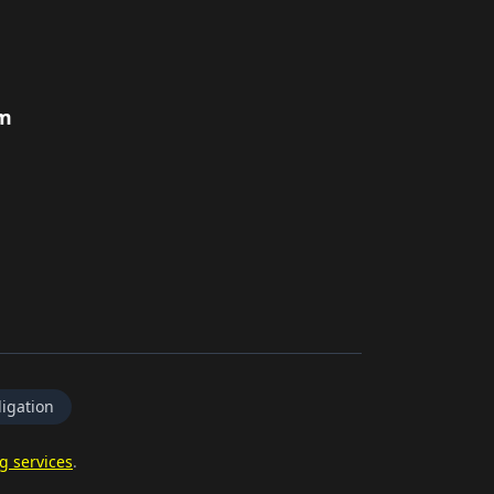
rm
igation
g services
.