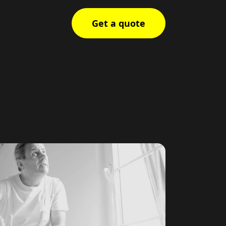
Get a quote