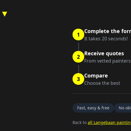
 ▼
Complete the fo
1
It takes 20 seconds!
Receive quotes
2
From vetted painters
Compare
3
Choose the best
Fast, easy & free
No obl
Back to
all Langebaan paintin