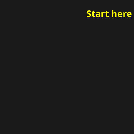
Start here