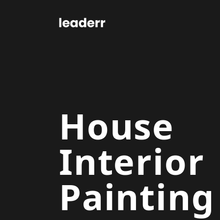
House
Interior
Painting