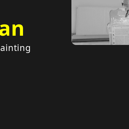
an
painting