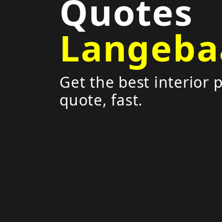
Quotes
Langeba
Get the best interior 
quote, fast.