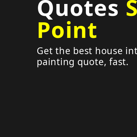
Quotes
Point
Get the best house int
painting quote, fast.