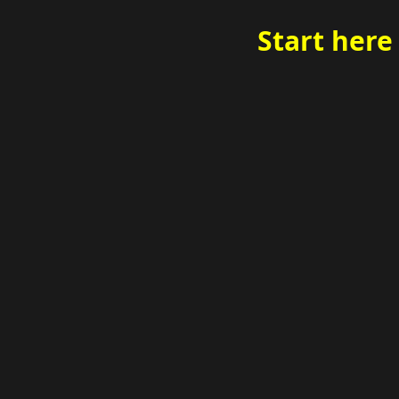
Start here