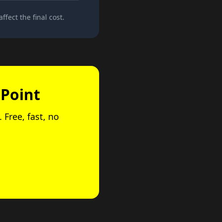
ffect the final cost.
 Point
 Free, fast, no