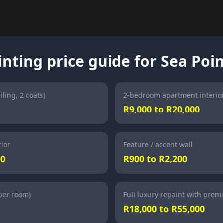
inting price guide for Sea Poi
iling, 2 coats)
2-bedroom apartment interio
R9,000 to R20,000
ior
Feature / accent wall
00
R900 to R2,200
(per room)
Full luxury repaint with prem
R18,000 to R55,000