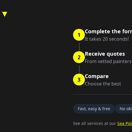
 ▼
Complete the fo
1
It takes 20 seconds!
Receive quotes
2
From vetted painters
Compare
3
Choose the best
Fast, easy & free
No obl
See all services at our
Sea Poi