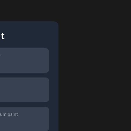
nt
r
ium paint