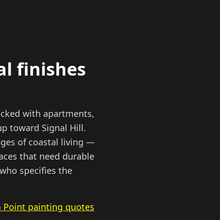
al finishes
acked with apartments,
 toward Signal Hill.
ges of coastal living —
paces that need durable
 who specifies the
 Point painting quotes