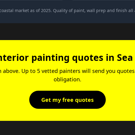
 coastal market as of 2025. Quality of paint, wall prep and finish all a
nterior painting quotes in Sea
rm above. Up to 5 vetted painters will send you quotes.
obligation.
Get my free quotes