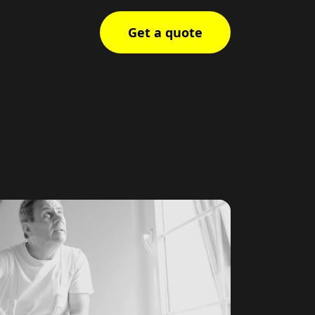
Get a quote