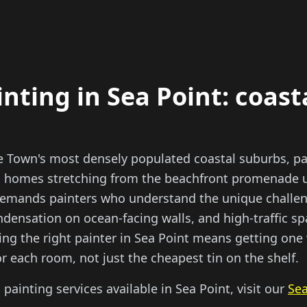
inting in Sea Point: coast
pe Town's most densely populated coastal suburbs, p
homes stretching from the beachfront promenade up
 demands painters who understand the unique challen
ndensation on ocean-facing walls, and high-traffic s
ing the right painter in Sea Point means getting one
or each room, not just the cheapest tin on the shelf.
l painting services available in Sea Point, visit our
Sea