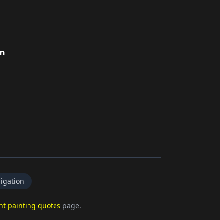
rm
igation
nt painting quotes
page.