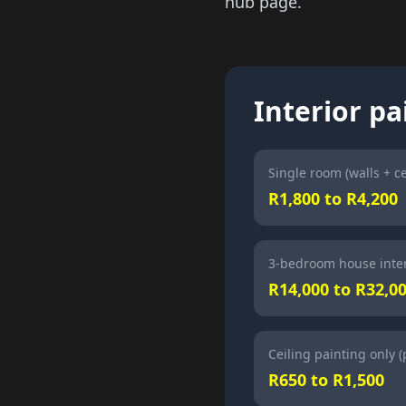
hub page.
Interior pa
Single room (walls + ce
R1,800 to R4,200
3-bedroom house inter
R14,000 to R32,0
Ceiling painting only 
R650 to R1,500