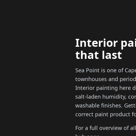
Interior pa
that last
Sea Point is one of Ca
townhouses and period 
Interior painting here
salt-laden humidity, co
washable finishes. Gett
correct paint product f
For a full overview of al