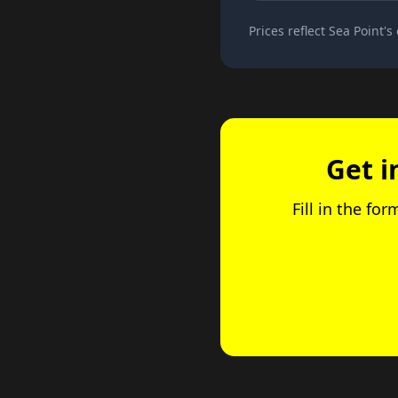
Prices reflect Sea Point's
Get i
Fill in the fo