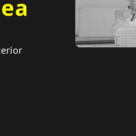
Sea
erior