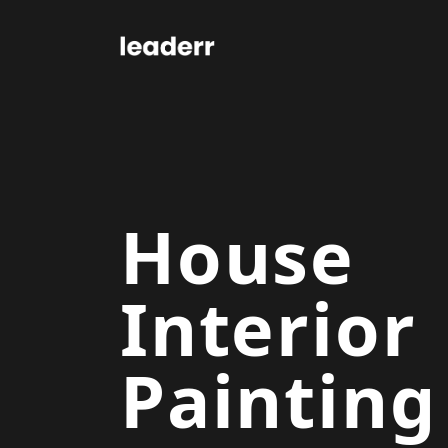
House
Interior
Painting