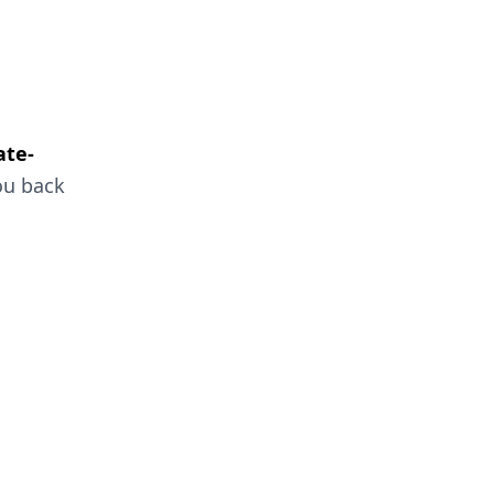
ate-
ou back