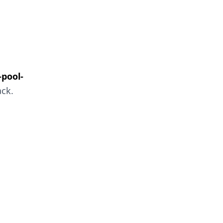
pool-
ack.