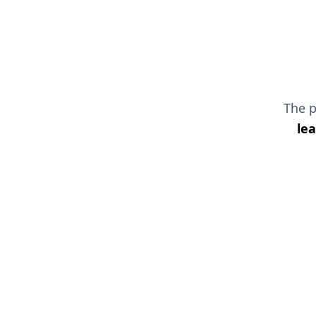
The 
le