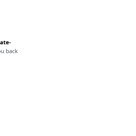
ate-
ou back