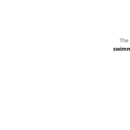
The
swimmi