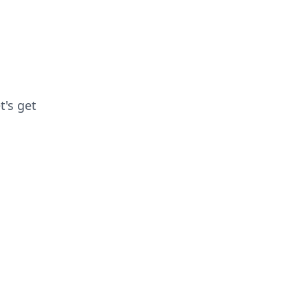
t's get