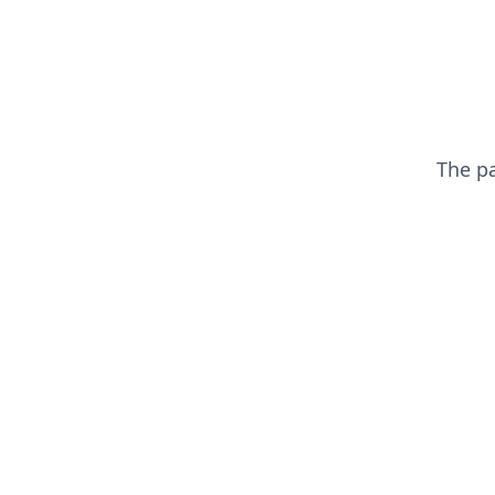
The p