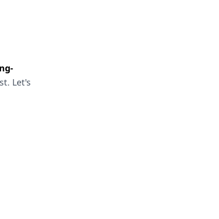
ng-
t. Let's