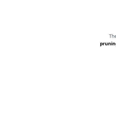
Th
prunin