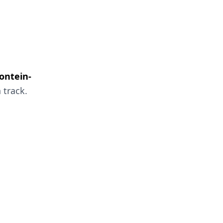
fontein-
 track.