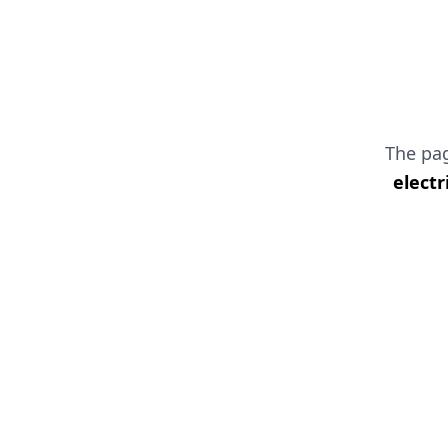
The pa
electr